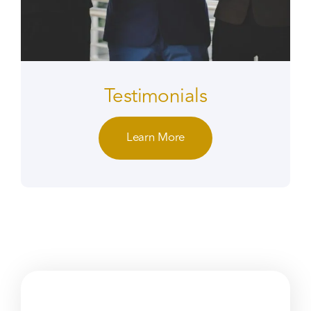
Testimonials
Learn More