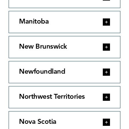
Manitoba
New Brunswick
Newfoundland
Northwest Territories
Nova Scotia