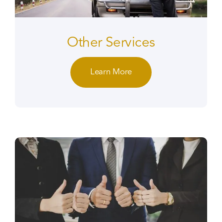
Other Services
Learn More