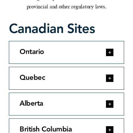
provincial and other regulatory laws.
Canadian Sites
Ontario
Quebec
Alberta
British Columbia