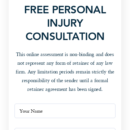
FREE PERSONAL
INJURY
CONSULTATION
This online assessment is non-binding and does
not represent any form of retainer of any law
firm. Any limitation periods remain strictly the
responsibility of the sender until a formal
retainer agreement has been signed.