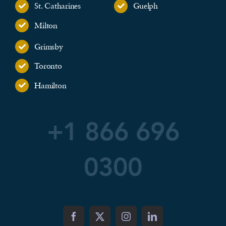
St. Catharines
Guelph
Milton
Grimsby
Toronto
Hamilton
+1 866 696
0300