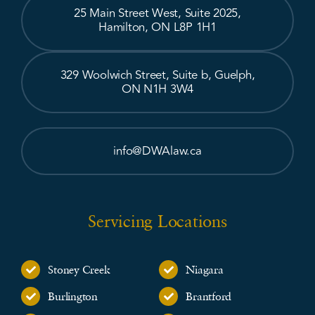
25 Main Street West, Suite 2025,
Hamilton, ON L8P 1H1
329 Woolwich Street, Suite b, Guelph,
ON N1H 3W4
info@DWAlaw.ca
Servicing Locations
Stoney Creek
Niagara
Burlington
Brantford