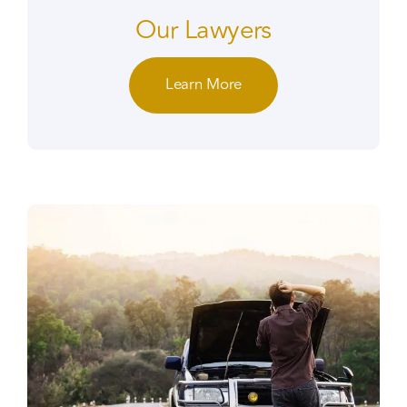
Our Lawyers
Learn More