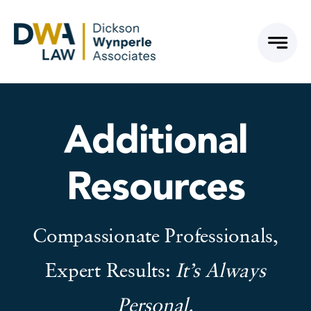
Skip
to
content
Additional
Resources
Compassionate Professionals,
Expert Results:
It’s Always
Personal.