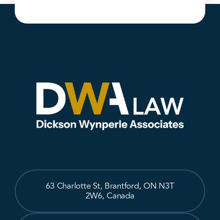
63 Charlotte St, Brantford, ON N3T
2W6, Canada