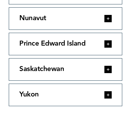
Nunavut
Prince Edward Island
Saskatchewan
Yukon