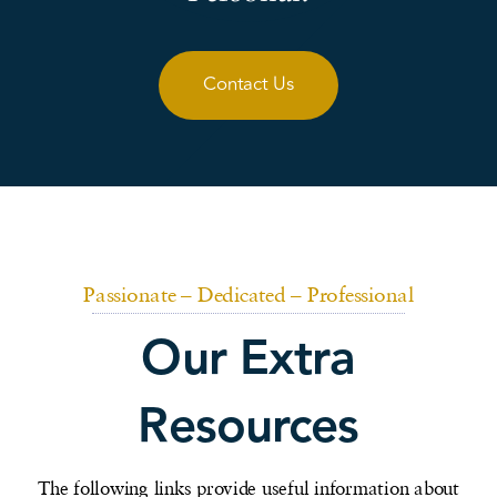
Contact Us
Passionate – Dedicated – Professional
Our Extra
Resources
The following links provide useful information about