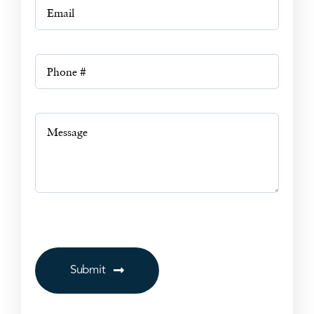
Submit