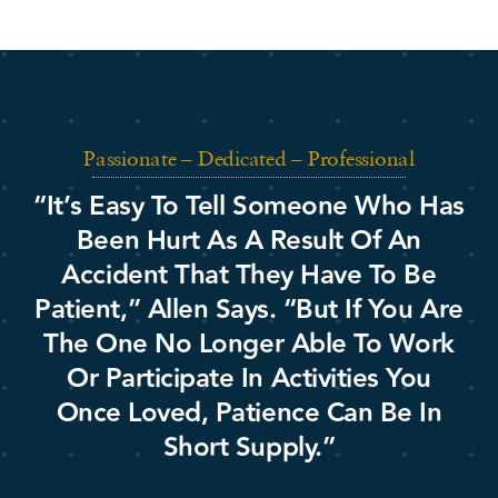
Passionate – Dedicated – Professional
“It’s Easy To Tell Someone Who Has
Been Hurt As A Result Of An
Accident That They Have To Be
Patient,” Allen Says. “But If You Are
The One No Longer Able To Work
Or Participate In Activities You
Once Loved, Patience Can Be In
Short Supply.”