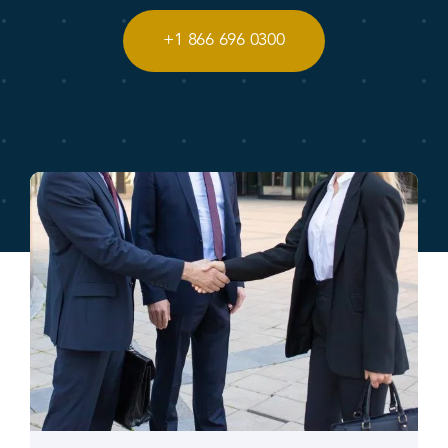
+1 866 696 0300