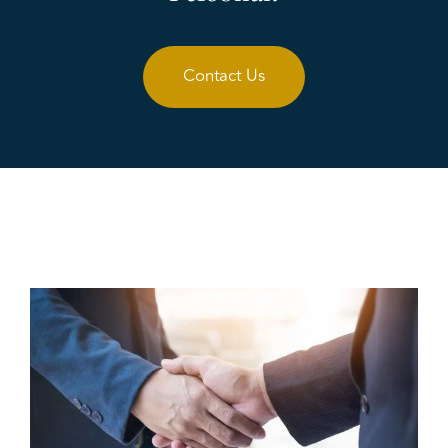
Contact Us