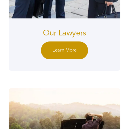
Our Lawyers
Learn More