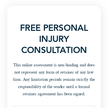
FREE PERSONAL
INJURY
CONSULTATION
This online assessment is non-binding and does
not represent any form of retainer of any law
firm. Any limitation periods remain strictly the
responsibility of the sender until a formal
retainer agreement has been signed.