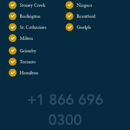
Stoney Creek
Niagara
Burlington
Brantford
St. Catharines
Guelph
Milton
Grimsby
Toronto
Hamilton
+1 866 696
0300