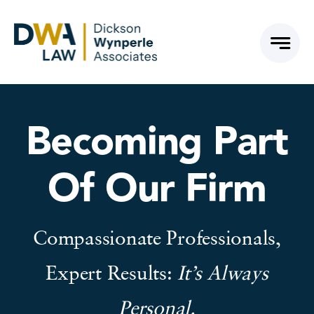
Skip
to
content
Becoming Part
Of Our Firm
Compassionate Professionals,
Expert Results:
It’s Always
Personal.