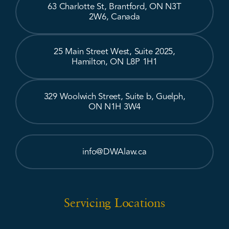
63 Charlotte St, Brantford, ON N3T
2W6, Canada
25 Main Street West, Suite 2025,
Hamilton, ON L8P 1H1
329 Woolwich Street, Suite b, Guelph,
ON N1H 3W4
info@DWAlaw.ca
Servicing Locations