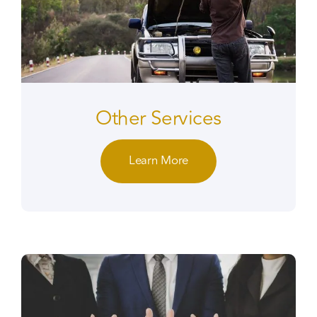
Other Services
Learn More