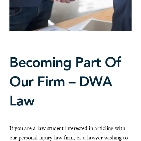
Becoming Part Of
Our Firm – DWA
Law
If you are a law student interested in articling with
our personal injury law firm, or a lawyer wishing to