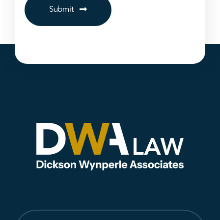
Submit