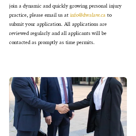
join a dynamic and quickly growing personal injury
practice, please email us at
info@dwalaw.ca
to
submit your application. All applications are
reviewed regularly and all applicants will be
contacted as promptly as time permits.