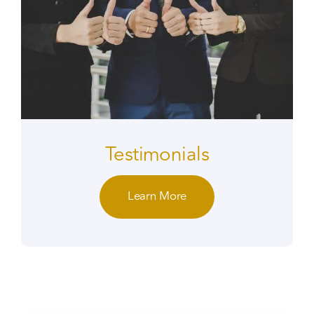
Testimonials
Learn More