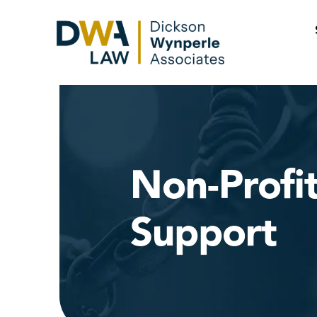
Skip
to
content
Non-Profi
Support