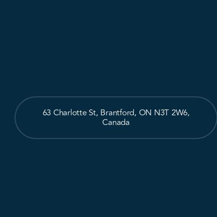
63 Charlotte St, Brantford, ON N3T 2W6,
Canada