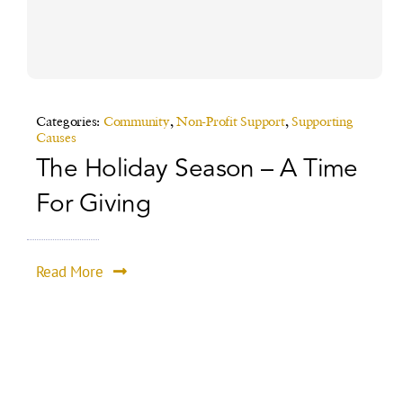
Categories:
Community
,
Non-Profit Support
,
Supporting
Causes
The Holiday Season – A Time
For Giving
Read More