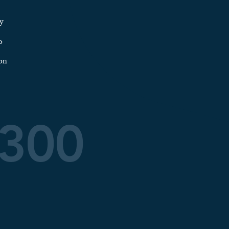
y
o
on
0300