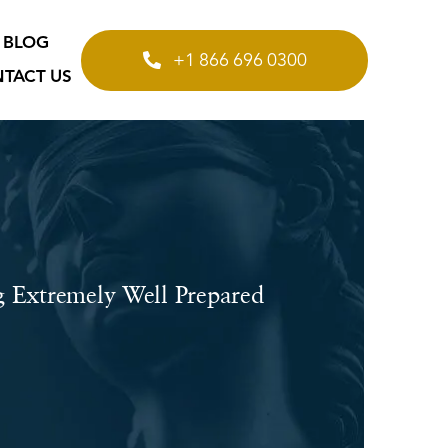
BLOG
+1 866 696 0300
TACT US
g Extremely Well Prepared