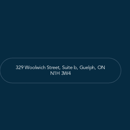
329 Woolwich Street, Suite b, Guelph, ON
N1H 3W4