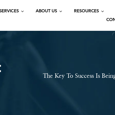
SERVICES
ABOUT US
RESOURCES
CON
t
The Key To Success Is Bein