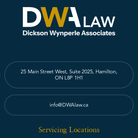
25 Main Street West, Suite 2025, Hamilton,
ON L8P 1H1
info@DWAlaw.ca
Servicing Locations