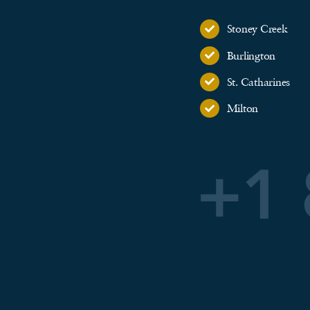
Stoney Creek
Burlington
St. Catharines
Milton
+1 