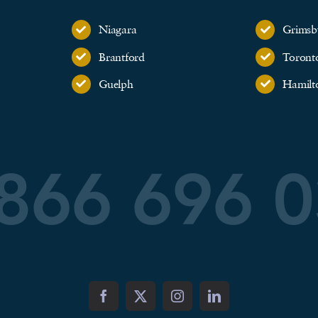
Niagara
Grimsb
Brantford
Toront
Guelph
Hamilt
866 696 