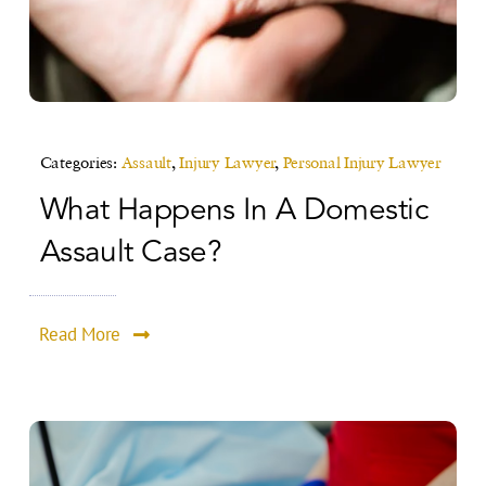
Categories:
Assault
,
Injury Lawyer
,
Personal Injury Lawyer
What Happens In A Domestic
Assault Case?
Read More