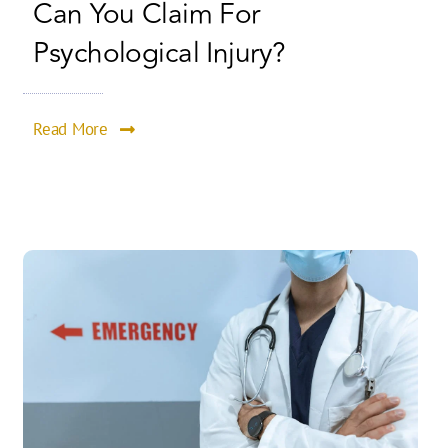
Can You Claim For
Psychological Injury?
Read More