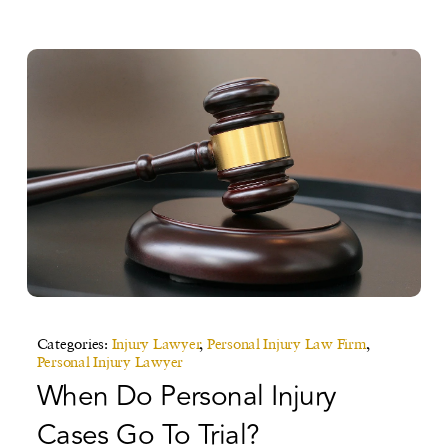
Categories:
Injury Lawyer
,
Personal Injury Law Firm
,
Personal Injury Lawyer
When Do Personal Injury
Cases Go To Trial?