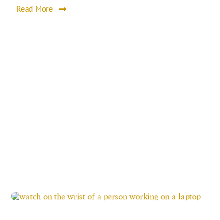
Read More