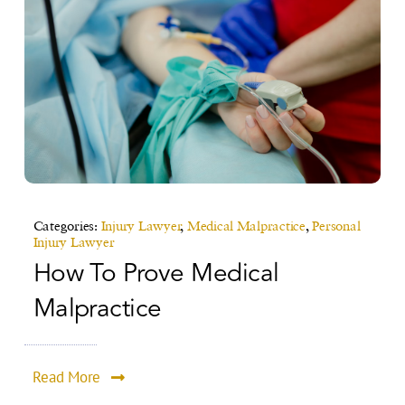
Categories:
Injury Lawyer
,
Medical Malpractice
,
Personal
Injury Lawyer
How To Prove Medical
Malpractice
Read More