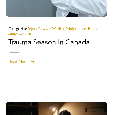
Categories:
Injury Lawyer
,
Medical Malpractice
,
Personal
Injury Lawyer
Trauma Season In Canada
Read More