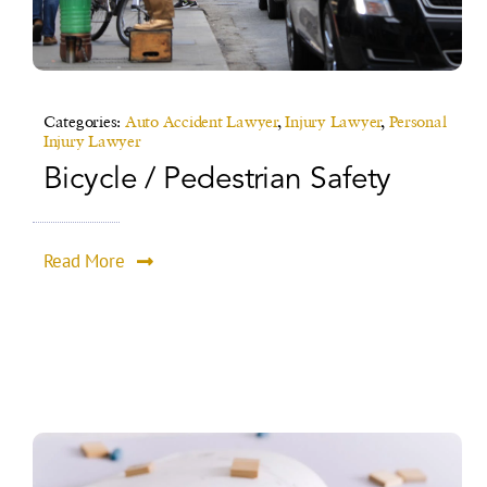
Categories:
Auto Accident Lawyer
,
Injury Lawyer
,
Personal
Injury Lawyer
Bicycle / Pedestrian Safety
Read More