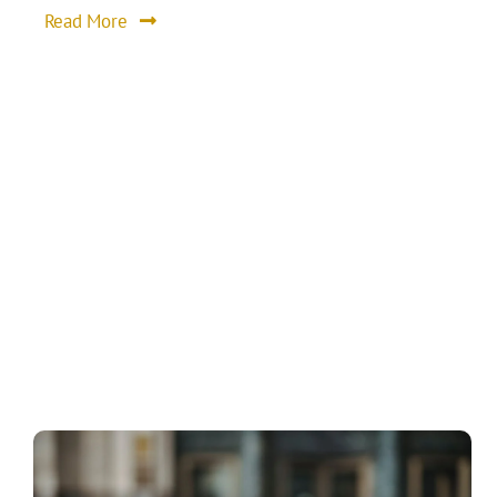
Read More