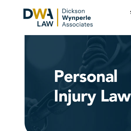
Skip
to
content
Personal
Injury La