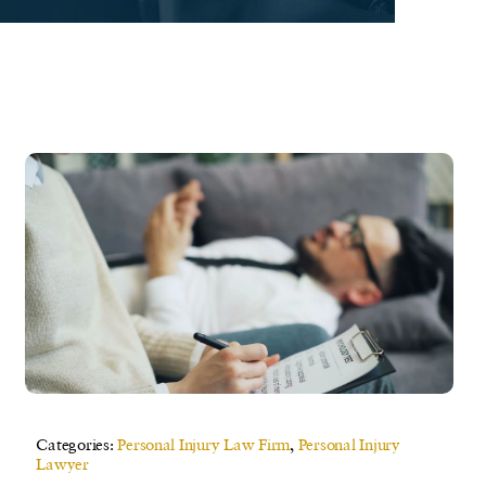
Categories:
Personal Injury Law Firm
,
Personal Injury
Lawyer