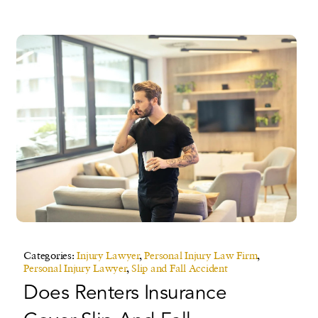
Categories:
Injury Lawyer
,
Personal Injury Law Firm
,
Personal Injury Lawyer
,
Slip and Fall Accident
Does Renters Insurance