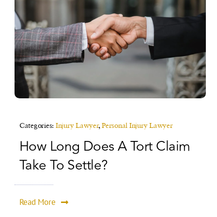
Categories:
Injury Lawyer
,
Personal Injury Lawyer
How Long Does A Tort Claim
Take To Settle?
Read More