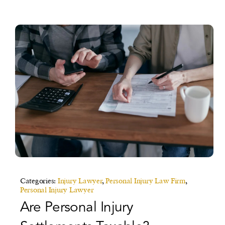
Categories:
Injury Lawyer
,
Personal Injury Law Firm
,
Personal Injury Lawyer
Are Personal Injury