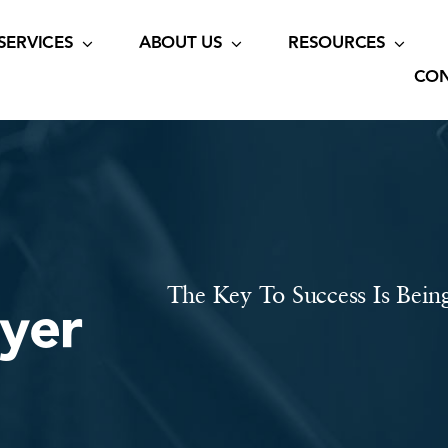
SERVICES
ABOUT US
RESOURCES
CON
The Key To Success Is Bein
wyer