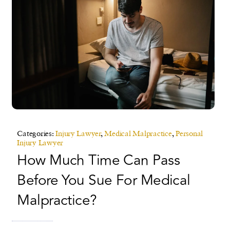
Categories:
Injury Lawyer
,
Medical Malpractice
,
Personal
Injury Lawyer
How Much Time Can Pass
Before You Sue For Medical
Malpractice?