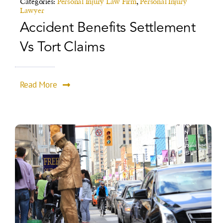
Categories:
Personal Injury Law Firm
,
Personal Injury
Lawyer
Accident Benefits Settlement
Vs Tort Claims
Read More