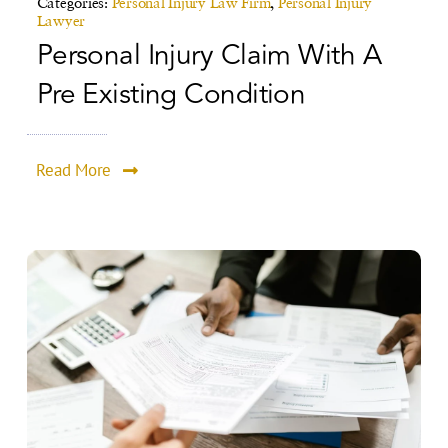
Categories:
Personal Injury Law Firm
,
Personal Injury
Lawyer
Personal Injury Claim With A
Pre Existing Condition
Read More