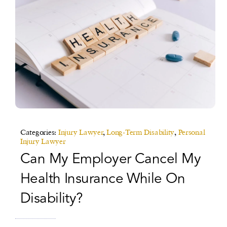
Categories:
Injury Lawyer
,
Long-Term Disability
,
Personal
Injury Lawyer
Can My Employer Cancel My
Health Insurance While On
Disability?