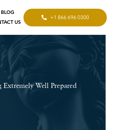
BLOG
+1 866 696 0300
TACT US
g Extremely Well Prepared