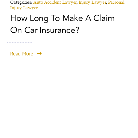
Categories:
Auto Accident Lawyer
,
Injury Lawyer
,
Personal
Injury Lawyer
How Long To Make A Claim
On Car Insurance?
Read More