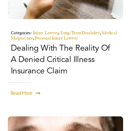
Categories:
Injury Lawyer
,
Long-Term Disability
,
Medical
Malpractice
,
Personal Injury Lawyer
Dealing With The Reality Of
A Denied Critical Illness
Insurance Claim
Read More