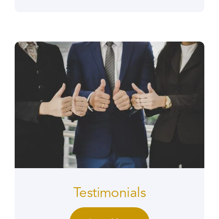
Testimonials