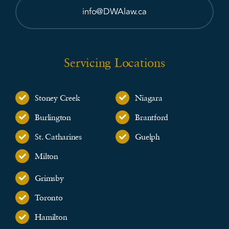
info@DWAlaw.ca
Servicing Locations
Stoney Creek
Niagara
Burlington
Brantford
St. Catharines
Guelph
Milton
Grimsby
Toronto
Hamilton