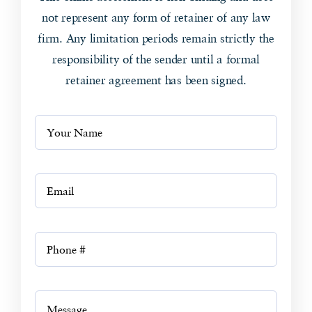
not represent any form of retainer of any law
firm. Any limitation periods remain strictly the
responsibility of the sender until a formal
retainer agreement has been signed.