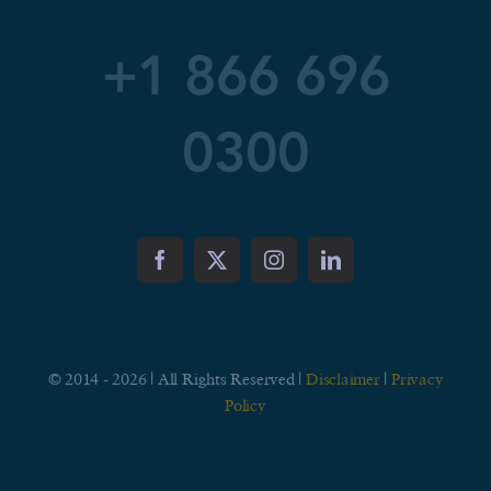
+1 866 696
0300
© 2014 - 2026 | All Rights Reserved |
Disclaimer
|
Privacy
Policy