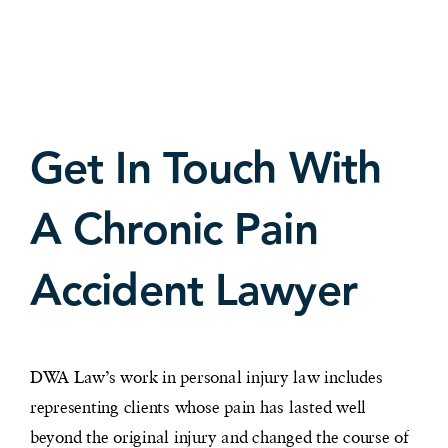
Get In Touch With
A Chronic Pain
Accident Lawyer
DWA Law’s work in personal injury law includes
representing clients whose pain has lasted well
beyond the original injury and changed the course of