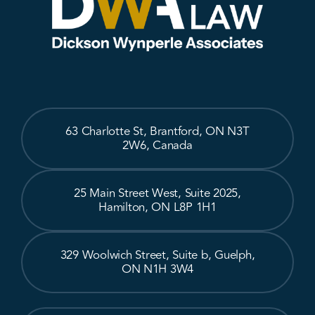
63 Charlotte St, Brantford, ON N3T
2W6, Canada
25 Main Street West, Suite 2025,
Hamilton, ON L8P 1H1
329 Woolwich Street, Suite b, Guelph,
ON N1H 3W4