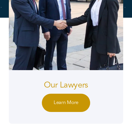
Our Lawyers
Learn More