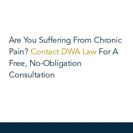
Are You Suffering From Chronic
Pain?
Contact DWA Law
For A
Free, No-Obligation
Consultation