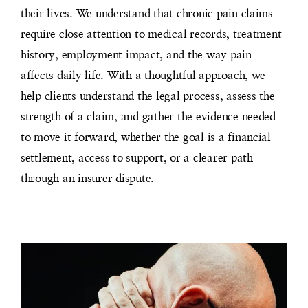
their lives. We understand that chronic pain claims
require close attention to medical records, treatment
history, employment impact, and the way pain
affects daily life. With a thoughtful approach, we
help clients understand the legal process, assess the
strength of a claim, and gather the evidence needed
to move it forward, whether the goal is a financial
settlement, access to support, or a clearer path
through an insurer dispute.