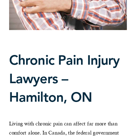
Chronic Pain Injury
Lawyers –
Hamilton, ON
Living with chronic pain can affect far more than
comfort alone. In Canada, the federal government