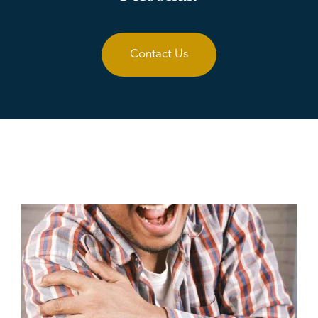
Contact Us