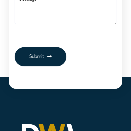
Submit