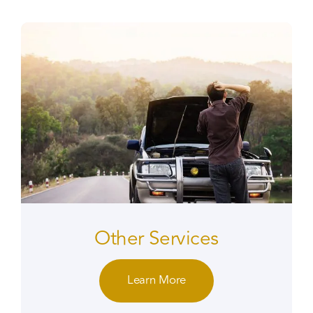
Other Services
Learn More