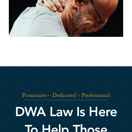
Passionate – Dedicated – Professional
DWA Law Is Here
To Help Those