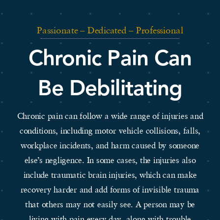
Passionate – Dedicated – Professional
Chronic Pain Can
Be Debilitating
Chronic pain can follow a wide range of injuries and
conditions, including motor vehicle collisions, falls,
workplace incidents, and harm caused by someone
else’s negligence. In some cases, the injuries also
include traumatic brain injuries, which can make
recovery harder and add forms of invisible trauma
that others may not easily see. A person may be
living with pain every day, along with trouble