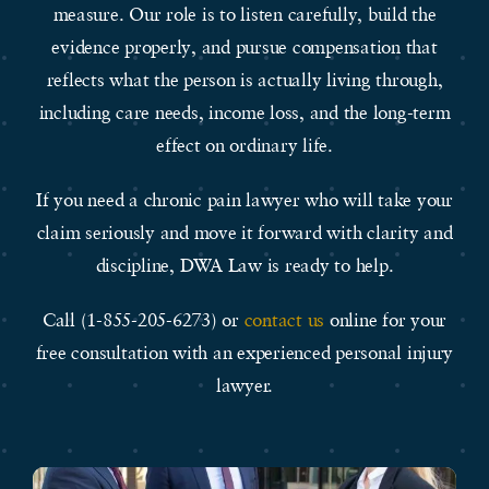
measure. Our role is to listen carefully, build the
evidence properly, and pursue compensation that
reflects what the person is actually living through,
including care needs, income loss, and the long-term
effect on ordinary life.
If you need a chronic pain lawyer who will take your
claim seriously and move it forward with clarity and
discipline, DWA Law is ready to help.
Call (1-855-205-6273) or
contact us
online for your
free consultation with an experienced personal injury
lawyer.