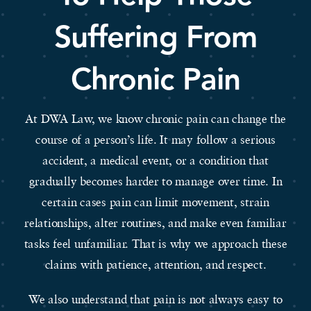
Suffering From
Chronic Pain
At DWA Law, we know chronic pain can change the
course of a person’s life. It may follow a serious
accident, a medical event, or a condition that
gradually becomes harder to manage over time. In
certain cases pain can limit movement, strain
relationships, alter routines, and make even familiar
tasks feel unfamiliar. That is why we approach these
claims with patience, attention, and respect.
We also understand that pain is not always easy to