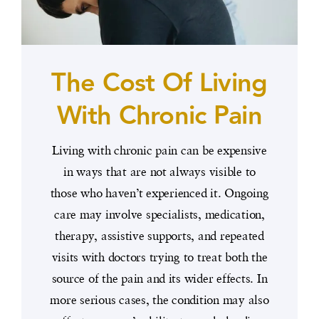
The Cost Of Living
With Chronic Pain
Living with chronic pain can be expensive
in ways that are not always visible to
those who haven’t experienced it. Ongoing
care may involve specialists, medication,
therapy, assistive supports, and repeated
visits with doctors trying to treat both the
source of the pain and its wider effects. In
more serious cases, the condition may also