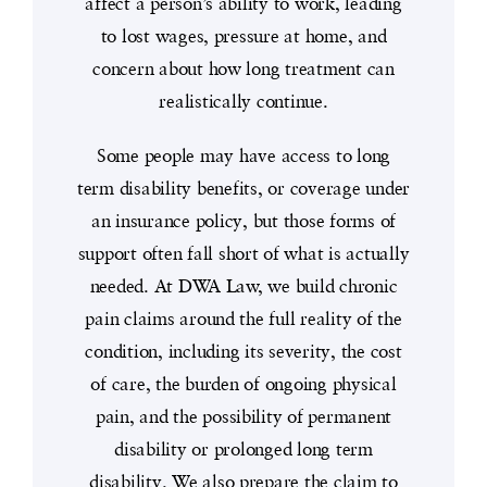
affect a person’s ability to work, leading
to lost wages, pressure at home, and
concern about how long treatment can
realistically continue.
Some people may have access to long
term disability benefits, or coverage under
an insurance policy, but those forms of
support often fall short of what is actually
needed. At DWA Law, we build chronic
pain claims around the full reality of the
condition, including its severity, the cost
of care, the burden of ongoing physical
pain, and the possibility of permanent
disability or prolonged long term
disability. We also prepare the claim to