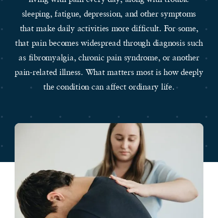
sleeping, fatigue, depression, and other symptoms
that make daily activities more difficult. For some,
that pain becomes widespread through diagnosis such
as fibromyalgia, chronic pain syndrome, or another
pain-related illness. What matters most is how deeply
the condition can affect ordinary life.