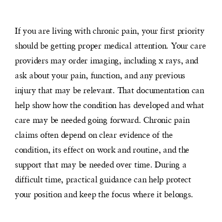
If you are living with chronic pain, your first priority
should be getting proper medical attention. Your care
providers may order imaging, including x rays, and
ask about your pain, function, and any previous
injury that may be relevant. That documentation can
help show how the condition has developed and what
care may be needed going forward. Chronic pain
claims often depend on clear evidence of the
condition, its effect on work and routine, and the
support that may be needed over time. During a
difficult time, practical guidance can help protect
your position and keep the focus where it belongs.