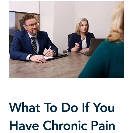
What To Do If You
Have Chronic Pain