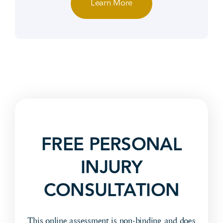
Learn More
FREE PERSONAL
INJURY
CONSULTATION
This online assessment is non-binding and does