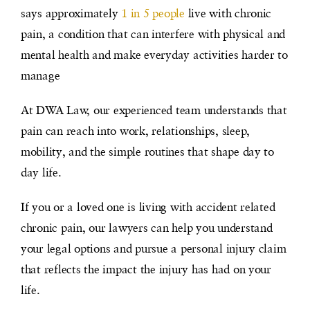
says approximately
1 in 5 people
live with chronic
pain, a condition that can interfere with physical and
mental health and make everyday activities harder to
manage
At DWA Law, our experienced team understands that
pain can reach into work, relationships, sleep,
mobility, and the simple routines that shape day to
day life.
If you or a loved one is living with accident related
chronic pain, our lawyers can help you understand
your legal options and pursue a personal injury claim
that reflects the impact the injury has had on your
life.