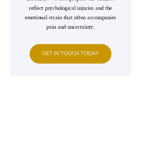
reflect psychological injuries and the
emotional strain that often accompanies
pain and uncertainty.
GET IN TOUCH TODAY