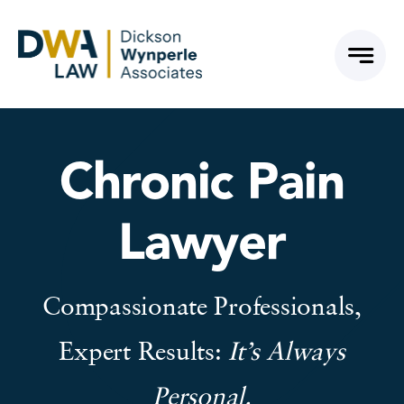
Skip
to
content
Chronic Pain
Lawyer
Compassionate Professionals,
Expert Results:
It’s Always
Personal.