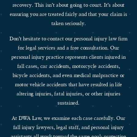
recovery. This isn’t about going to court. It’s about
ensuring you are treated fairly and that your claim is
taken seriously.
Don’t hesitate to contact our personal injury law firm
for legal services and a free consultation. Our
personal injury practice represents clients injured in
fall cases, car accidents, motorcycle accidents,
bicycle accidents, and even medical malpractice or
motor vehicle accidents that have resulted in life
altering injuries, fatal injuries, or other injuries
sustained.
At DWA Law, we examine each case carefully. Our
fall injury lawyers, legal staff, and personal injury
assistants all work toward the same goal: protecting