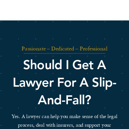
Passionate – Dedicated – Professional
Should I Get A
Lawyer For A Slip-
And-Fall?
Yes. A lawyer can help you make sense of the legal
process, deal with insurers, and support your