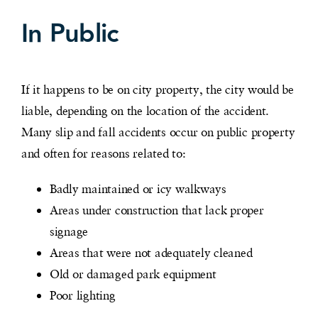
In Public
If it happens to be on city property, the city would be
liable, depending on the location of the accident.
Many slip and fall accidents occur on public property
and often for reasons related to:
Badly maintained or icy walkways
Areas under construction that lack proper
signage
Areas that were not adequately cleaned
Old or damaged park equipment
Poor lighting