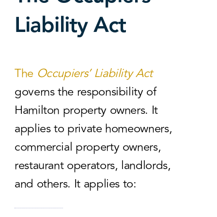
Liability Act
The
Occupiers’ Liability Act
governs the responsibility of
Hamilton property owners. It
applies to private homeowners,
commercial property owners,
restaurant operators, landlords,
and others. It applies to: