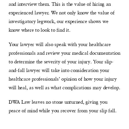
and interview them. This is the value of hiring an
experienced lawyer. We not only know the value of
investigatory legwork, our experience shows we
know where to look to find it.
Your lawyer will also speak with your healthcare
professionals and review your medical documentation
to determine the severity of your injury. Your slip-
and-fall lawyer will take into consideration your
healthcare professionals’ opinion of how your injury
will heal, as well as what complications may develop.
DWA Law leaves no stone unturned, giving you
peace of mind while you recover from your slip fall.