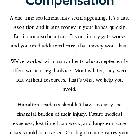
Compensation
A one-time settlement may seem appealing. It’s a fast
resolution and it puts money in your hands quickly.
But it can also be a trap. If your injury gets worse
and you need additional care, that money won’t last.
We’ve worked with many clients who accepted early
offers without legal advice. Months later, they were
left without resources. That’s what we help you
avoid.
Hamilton residents shouldn’t have to carry the
financial burden of their injury. Future medical
expenses, lost time from work, and long-term care
costs should be covered. Our legal team ensures your