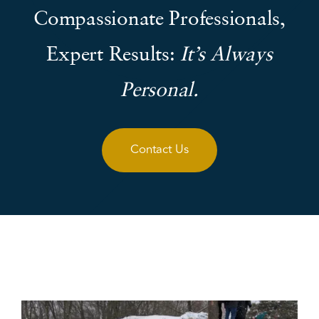
Compassionate Professionals,
Expert Results:
It’s Always
Personal.
Contact Us