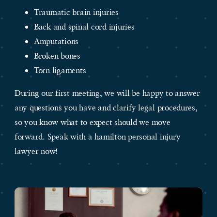
Traumatic brain injuries
Back and spinal cord injuries
Amputations
Broken bones
Torn ligaments
During our first meeting, we will be happy to answer
any questions you have and clarify legal procedures,
so you know what to expect should we move
forward. Speak with a hamilton personal injury
lawyer now!