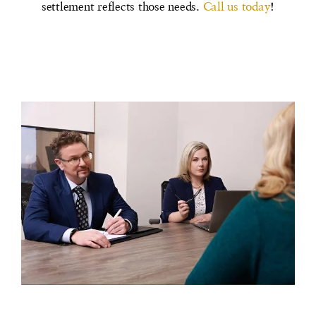
settlement reflects those needs.
Call us today
!