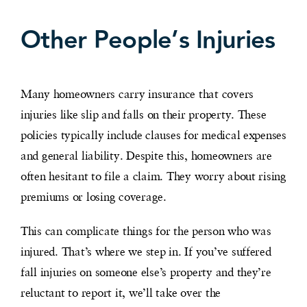
Other People’s Injuries
Many homeowners carry insurance that covers
injuries like slip and falls on their property. These
policies typically include clauses for medical expenses
and general liability. Despite this, homeowners are
often hesitant to file a claim. They worry about rising
premiums or losing coverage.
This can complicate things for the person who was
injured. That’s where we step in. If you’ve suffered
fall injuries on someone else’s property and they’re
reluctant to report it, we’ll take over the