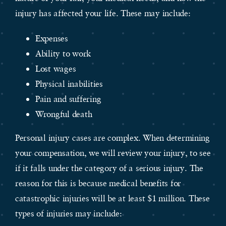
injury has affected your life. These may include:
Expenses
Ability to work
Lost wages
Physical inabilities
Pain and suffering
Wrongful death
Personal injury cases are complex. When determining
your compensation, we will review your injury, to see
if it falls under the category of a serious injury. The
reason for this is because medical benefits for
catastrophic injuries will be at least $1 million. These
types of injuries may include: