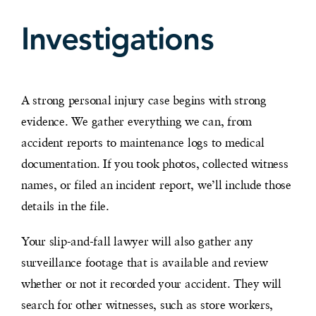
Investigations
A strong personal injury case begins with strong
evidence. We gather everything we can, from
accident reports to maintenance logs to medical
documentation. If you took photos, collected witness
names, or filed an incident report, we’ll include those
details in the file.
Your slip-and-fall lawyer will also gather any
surveillance footage that is available and review
whether or not it recorded your accident. They will
search for other witnesses, such as store workers,