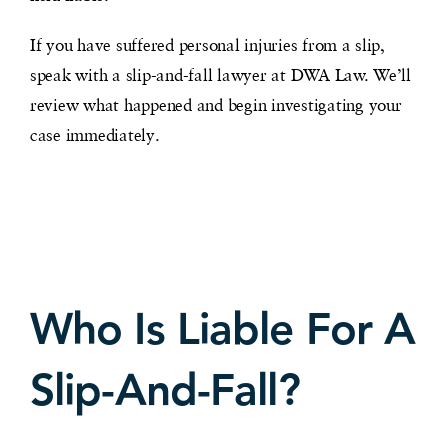
If you have suffered personal injuries from a slip,
speak with a slip-and-fall lawyer at DWA Law. We’ll
review what happened and begin investigating your
case immediately.
Who Is Liable For A
Slip-And-Fall?