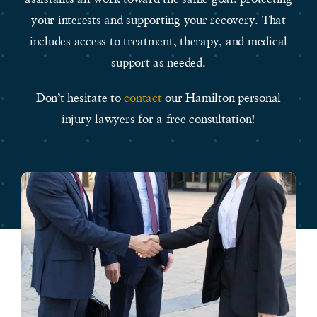
your interests and supporting your recovery. That
includes access to treatment, therapy, and medical
support as needed.
Don’t hesitate to
contact
our Hamilton personal
injury lawyers for a free consultation!