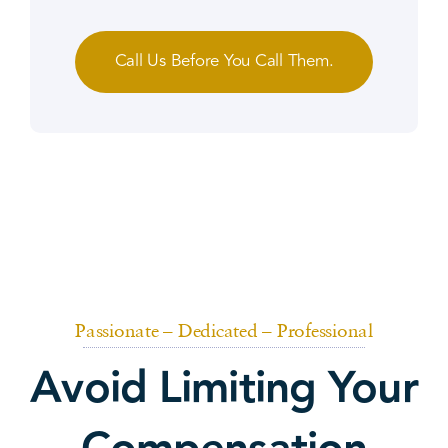
Call Us Before You Call Them.
Passionate – Dedicated – Professional
Avoid Limiting Your