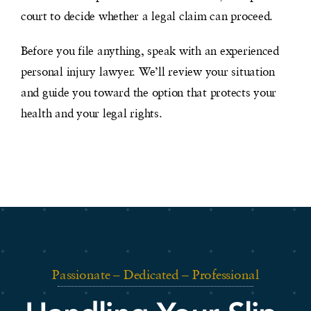
court to decide whether a legal claim can proceed.
Before you file anything, speak with an experienced
personal injury lawyer. We’ll review your situation
and guide you toward the option that protects your
health and your legal rights.
Passionate – Dedicated – Professional