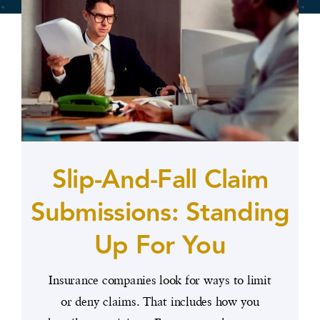
Slip-And-Fall Claim
Submissions: Standing
Up For You
Insurance companies look for ways to limit
or deny claims. That includes how you