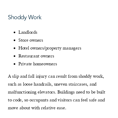
Shoddy Work
Landlords
Store owners
Hotel owners/property managers
Restaurant owners
Private homeowners
A slip and fall injury can result from shoddy work,
such as loose handrails, uneven staircases, and
malfunctioning elevators. Buildings need to be built
to code, so occupants and visitors can feel safe and
move about with relative ease.