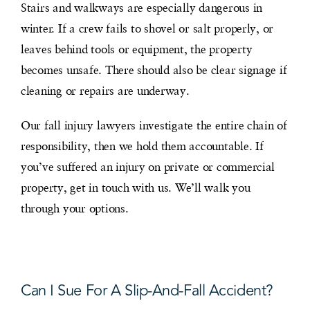
Stairs and walkways are especially dangerous in
winter. If a crew fails to shovel or salt properly, or
leaves behind tools or equipment, the property
becomes unsafe. There should also be clear signage if
cleaning or repairs are underway.
Our fall injury lawyers investigate the entire chain of
responsibility, then we hold them accountable. If
you’ve suffered an injury on private or commercial
property, get in touch with us. We’ll walk you
through your options.
Can I Sue For A Slip-And-Fall Accident?