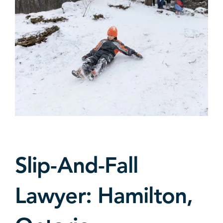
Slip-And-Fall
Lawyer: Hamilton,