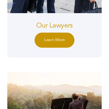
Our Lawyers
Learn More