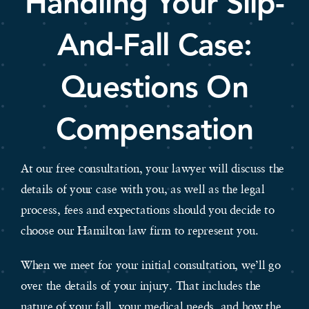
Handling Your Slip-
And-Fall Case:
Questions On
Compensation
At our free consultation, your lawyer will discuss the
details of your case with you, as well as the legal
process, fees and expectations should you decide to
choose our Hamilton law firm to represent you.
When we meet for your initial consultation, we’ll go
over the details of your injury. That includes the
nature of your fall, your medical needs, and how the