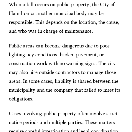
When a fall occurs on public property, the City of
Hamilton or another municipal body may be
responsible. This depends on the location, the cause,
and who was in charge of maintenance.
Public areas can become dangerous due to poor
lighting, icy conditions, broken pavement, or
construction work with no warning signs. The city
may also hire outside contractors to manage those
areas. In some cases, liability is shared between the
municipality and the company that failed to meet its
obligations.
Cases involving public property often involve strict
notice periods and multiple parties. These matters
require careful investigation and legal coordination.