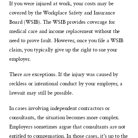
If you were injured at work, your costs may be
covered by the Workplace Safety and Insurance
Board (WSIB). The WSIB provides coverage for
medical care and income replacement without the
need to prove fault. However, once you file a WSIB
claim, you typically give up the right to sue your
employer.
There are exceptions. If the injury was caused by
reckless or intentional conduct by your employer, a
lawsuit may still be possible.
In cases involving independent contractors or
consultants, the situation becomes more complex.
Employers sometimes argue that consultants are not
entitled to compensation. In those cases, it’s up to the