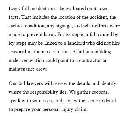
Every fall incident must be evaluated on its own
facts. That includes the location of the accident, the
surface condition, any signage, and what efforts were
made to prevent harm. For example, a fall caused by
icy steps may be linked to a landlord who did not hire
seasonal maintenance in time. A fall in a building
under renovation could point to a contractor or
maintenance crew.
Our fall lawyers will review the details and identify
where the responsibility lies. We gather records,
speak with witnesses, and review the scene in detail
to prepare your personal injury claim.