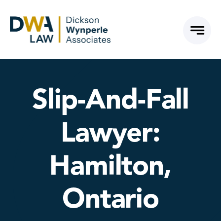
Skip
to
content
Slip-And-Fall
Lawyer:
Hamilton,
Ontario