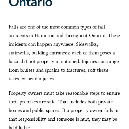
Ontario
Falls are one of the most common types of fall
accidents in Hamilton and throughout Ontario. These
incidents can happen anywhere. Sidewalks,
stairwells, building entrances; each of them poses a
hazard if not properly maintained. Injuries can range
from bruises and sprains to fractures, soft tissue
tears, or head injuries.
Property owners must take reasonable steps to ensure
their premises are safe. That includes both private
homes and public spaces. If a property owner fails in
that responsibility and someone is hurt, they may be
held liable.