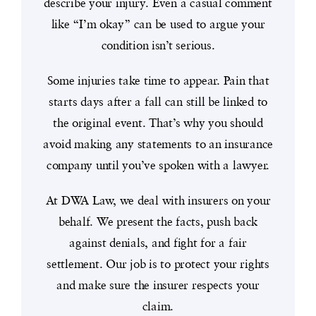
describe your injury. Even a casual comment
like “I’m okay” can be used to argue your
condition isn’t serious.
Some injuries take time to appear. Pain that
starts days after a fall can still be linked to
the original event. That’s why you should
avoid making any statements to an insurance
company until you’ve spoken with a lawyer.
At DWA Law, we deal with insurers on your
behalf. We present the facts, push back
against denials, and fight for a fair
settlement. Our job is to protect your rights
and make sure the insurer respects your
claim.