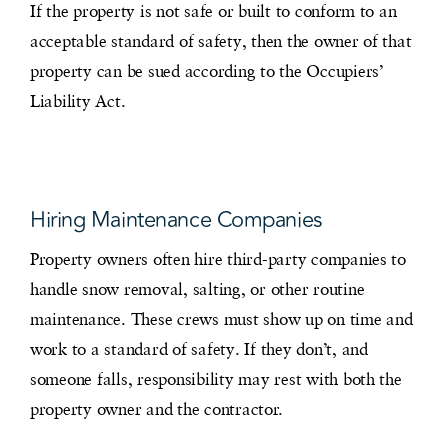
If the property is not safe or built to conform to an
acceptable standard of safety, then the owner of that
property can be sued according to the Occupiers’
Liability Act.
Hiring Maintenance Companies
Property owners often hire third-party companies to
handle snow removal, salting, or other routine
maintenance. These crews must show up on time and
work to a standard of safety. If they don’t, and
someone falls, responsibility may rest with both the
property owner and the contractor.