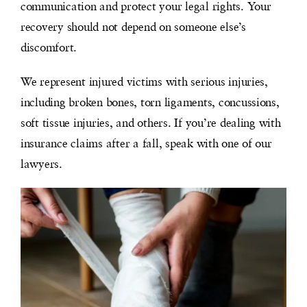
communication and protect your legal rights. Your
recovery should not depend on someone else’s
discomfort.
We represent injured victims with serious injuries,
including broken bones, torn ligaments, concussions,
soft tissue injuries, and others. If you’re dealing with
insurance claims after a fall, speak with one of our
lawyers.