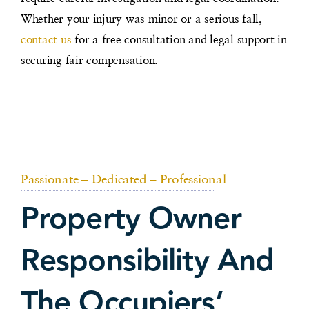
Whether your injury was minor or a serious fall,
contact us
for a free consultation and legal support in
securing fair compensation.
Passionate – Dedicated – Professional
Property Owner
Responsibility And
The Occupiers’