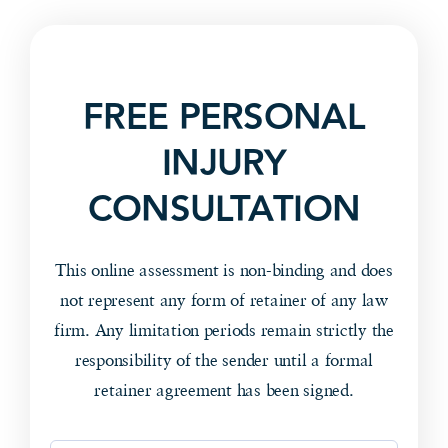
FREE PERSONAL
INJURY
CONSULTATION
This online assessment is non-binding and does
not represent any form of retainer of any law
firm. Any limitation periods remain strictly the
responsibility of the sender until a formal
retainer agreement has been signed.