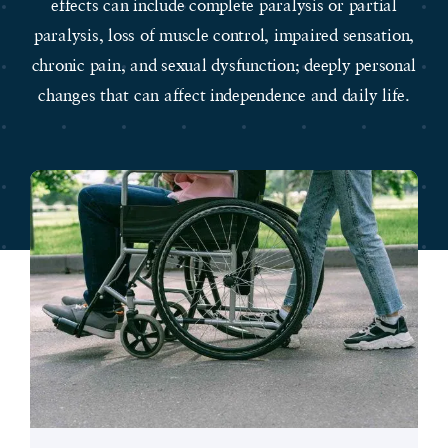
effects can include complete paralysis or partial
paralysis, loss of muscle control, impaired sensation,
chronic pain, and sexual dysfunction; deeply personal
changes that can affect independence and daily life.