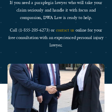
If you need a paraplegia lawyer who will take your
claim seriously and handle it with focus and
compassion, DWA Law is ready to help.
Call (1-855-205-6273) or
contact us
online for your
free consultation with an experienced personal injury
lawyer.