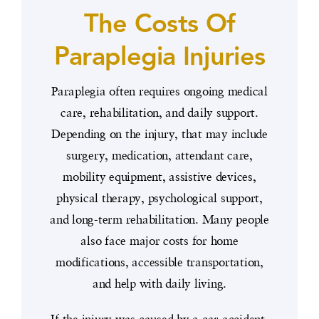
The Costs Of
Paraplegia Injuries
Paraplegia often requires ongoing medical
care, rehabilitation, and daily support.
Depending on the injury, that may include
surgery, medication, attendant care,
mobility equipment, assistive devices,
physical therapy, psychological support,
and long-term rehabilitation. Many people
also face major costs for home
modifications, accessible transportation,
and help with daily living.
If the injury was caused by a car accident,