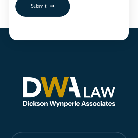
Submit