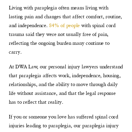
Living with paraplegia often means living with
lasting pain and changes that affect comfort, routine,
and independence.
84% of people
with spinal cord
trauma said they were not usually free of pain,
reflecting the ongoing burden many continue to
carry.
At DWA Law, our personal injury lawyers understand
that paraplegia affects work, independence, housing,
relationships, and the ability to move through daily
life without assistance, and that the legal response
has to reflect that reality.
If you or someone you love has suffered spinal cord
injuries leading to paraplegia, our paraplegia injury