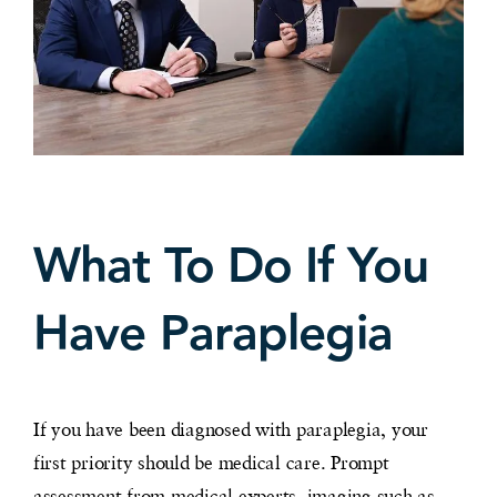
What To Do If You
Have Paraplegia
If you have been diagnosed with paraplegia, your
first priority should be medical care. Prompt
assessment from medical experts, imaging such as