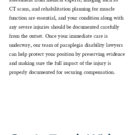
CT scans, and rehabilitation planning for muscle
function are essential, and your condition along with
any severe injuries should be documented carefully
from the outset. Once your immediate care is
underway, our team of paraplegia disability lawyers
can help protect your position by preserving evidence
and making sure the full impact of the injury is
properly documented for securing compensation.