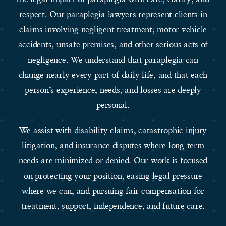
respect. Our paraplegia lawyers represent clients in
claims involving negligent treatment, motor vehicle
accidents, unsafe premises, and other serious acts of
negligence. We understand that paraplegia can
change nearly every part of daily life, and that each
person’s experience, needs, and losses are deeply
personal.
We assist with disability claims, catastrophic injury
litigation, and insurance disputes where long-term
needs are minimized or denied. Our work is focused
on protecting your position, easing legal pressure
where we can, and pursuing fair compensation for
treatment, support, independence, and future care.