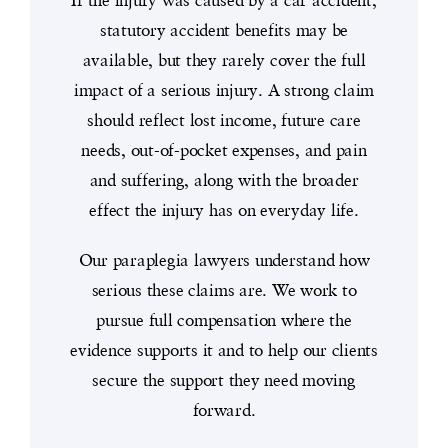
statutory accident benefits may be
available, but they rarely cover the full
impact of a serious injury. A strong claim
should reflect lost income, future care
needs, out-of-pocket expenses, and pain
and suffering, along with the broader
effect the injury has on everyday life.
Our paraplegia lawyers understand how
serious these claims are. We work to
pursue full compensation where the
evidence supports it and to help our clients
secure the support they need moving
forward.