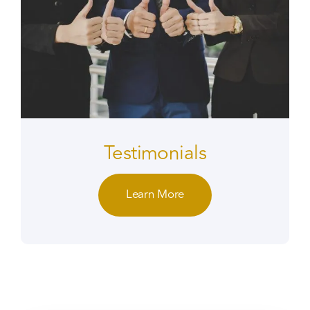
Testimonials
Learn More