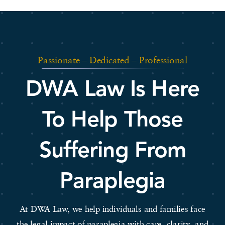
Passionate – Dedicated – Professional
DWA Law Is Here
To Help Those
Suffering From
Paraplegia
At DWA Law, we help individuals and families face
the legal impact of paraplegia with care, clarity, and