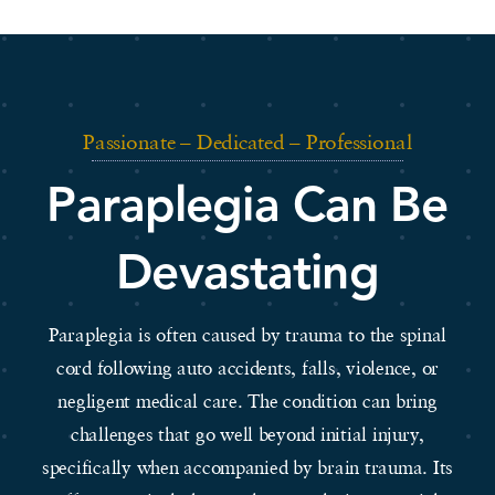
Passionate – Dedicated – Professional
Paraplegia Can Be
Devastating
Paraplegia is often caused by trauma to the spinal
cord following auto accidents, falls, violence, or
negligent medical care. The condition can bring
challenges that go well beyond initial injury,
specifically when accompanied by brain trauma. Its