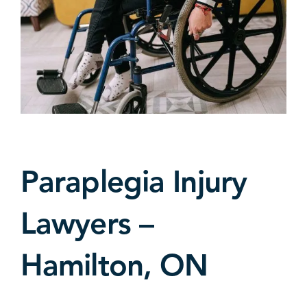
Paraplegia Injury
Lawyers –
Hamilton, ON