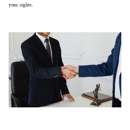
your rights.