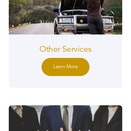
Other Services
Learn More