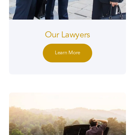
Our Lawyers
Learn More