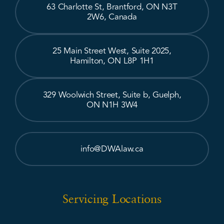
63 Charlotte St, Brantford, ON N3T
2W6, Canada
25 Main Street West, Suite 2025,
Hamilton, ON L8P 1H1
329 Woolwich Street, Suite b, Guelph,
ON N1H 3W4
info@DWAlaw.ca
Servicing Locations