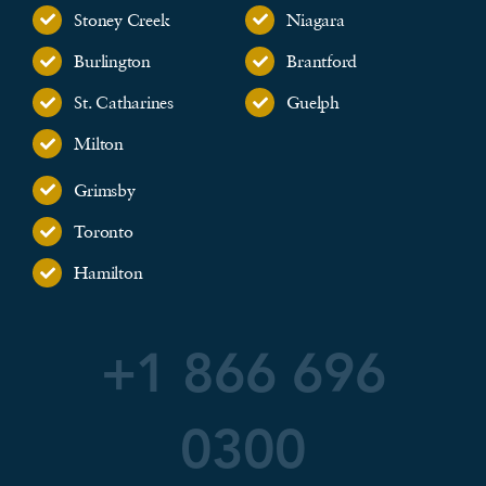
Stoney Creek
Niagara
Burlington
Brantford
St. Catharines
Guelph
Milton
Grimsby
Toronto
Hamilton
+1 866 696
0300