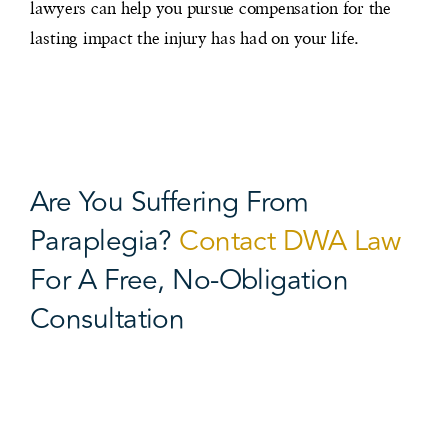
lawyers can help you pursue compensation for the
lasting impact the injury has had on your life.
Are You Suffering From
Paraplegia?
Contact DWA Law
For A Free, No-Obligation
Consultation