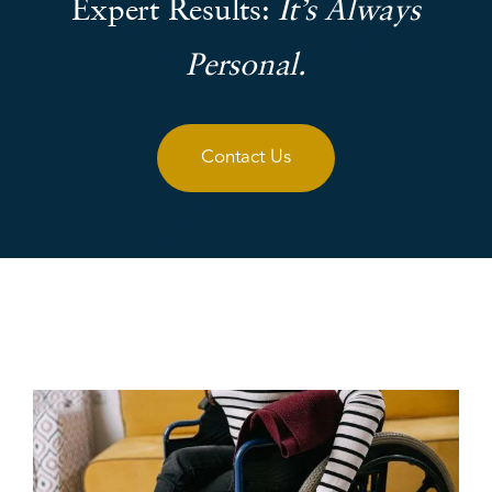
Expert Results:
It’s Always
Personal.
Contact Us