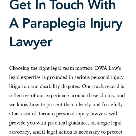
Get In Touch With
A Paraplegia Injury
Lawyer
Choosing the right legal team matters. DWA Law’s
legal expertise is grounded in serious personal injury
litigation and disability disputes. Our track record is
reflective of our experience around these claims, and
we know how to present them clearly and forcefully.
Our team of Toronto personal injury lawyers will
provide you with practical guidance, strategic legal
advocacy, and if legal action is necessary to protect