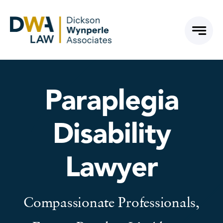
Skip
to
content
Paraplegia
Disability
Lawyer
Compassionate Professionals,