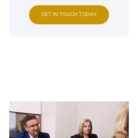
GET IN TOUCH TODAY