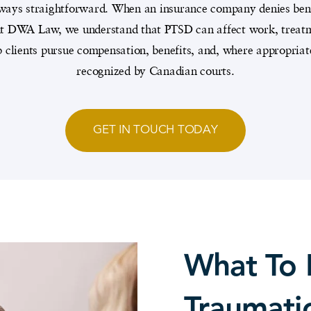
always straightforward. When an insurance company denies benef
 At DWA Law, we understand that PTSD can affect work, treatme
p clients pursue compensation, benefits, and, where appropria
recognized by Canadian courts.
GET IN TOUCH TODAY
What To 
Traumatic