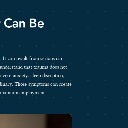
r Can Be
 It can result from serious car
e understand that trauma does not
severe anxiety, sleep disruption,
ordinary. Those symptoms can create
to maintain employment.