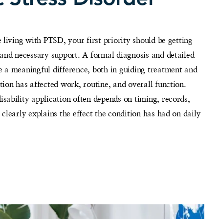
 living with PTSD, your first priority should be getting
 and necessary support. A formal diagnosis and detailed
 a meaningful difference, both in guiding treatment and
ion has affected work, routine, and overall function.
ability application often depends on timing, records,
clearly explains the effect the condition has had on daily