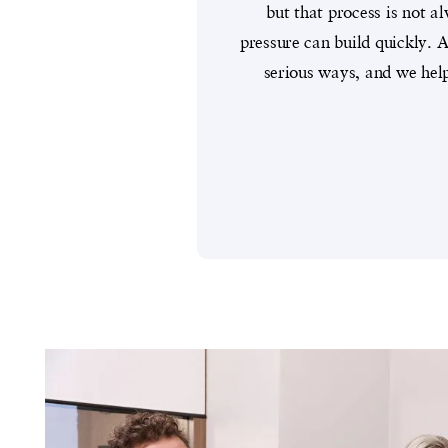
but that process is not 
pressure can build quickly.
serious ways, and we hel