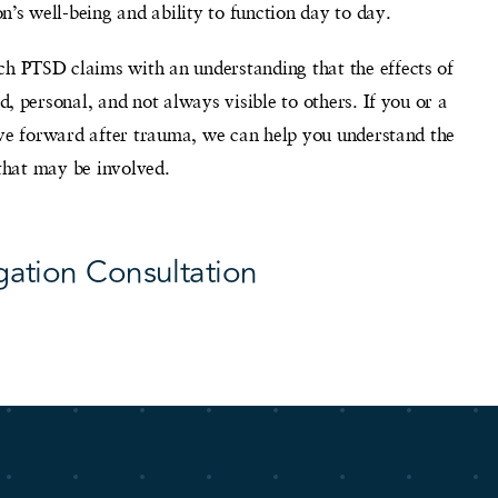
n’s well-being and ability to function day to day.
 PTSD claims with an understanding that the effects of
, personal, and not always visible to others. If you or a
ove forward after trauma, we can help you understand the
 that may be involved.
gation Consultation