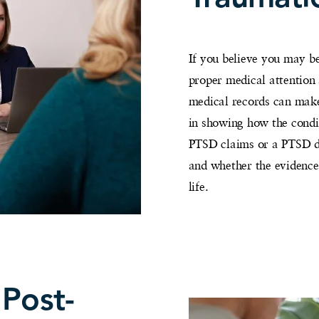
If you believe you may be
proper medical attention
medical records can make
in showing how the condit
PTSD claims or a PTSD dis
and whether the evidence 
life.
 Post-