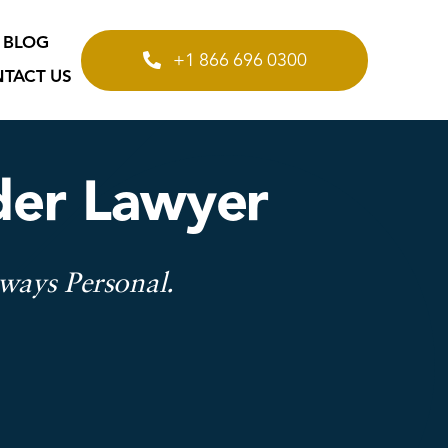
BLOG
+1 866 696 0300
TACT US
rder Lawyer
lways Personal.