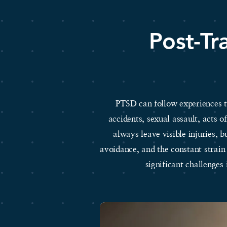
Post-Tr
PTSD can follow experiences th
accidents, sexual assault, acts 
always leave visible injuries, b
avoidance, and the constant strain
significant challenges