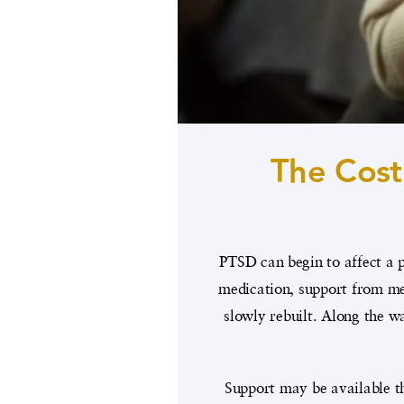
The Cost
PTSD can begin to affect a p
medication, support from men
slowly rebuilt. Along the wa
Support may be available th