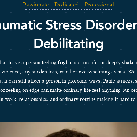
Passionate – Dedicated – Professional
aumatic Stress Disorde
Debilitating
at leave a person feeling frightened, unsafe, or deeply shaken.
of violence, any sudden loss, or other overwhelming events. W
ut it can still affect a person in profound ways. Panic attacks, 
 of feeling on edge can make ordinary life feel anything but 
 in work, relationships, and ordinary routine making it hard 