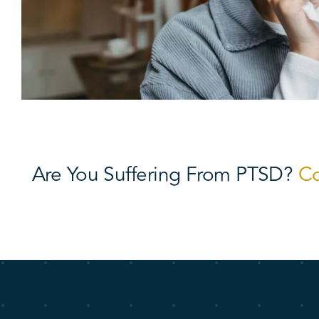
Are You Suffering From PTSD?
C