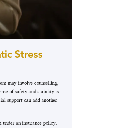
ic Stress
ment may involve counselling,
se of safety and stability is
ncial support can add another
m under an insurance policy,