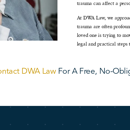
trauma can affect a perso
At DWA Law, we approach
trauma are often profound
loved one is trying to m
legal and practical steps
ontact DWA Law
For A Free, No-Obli