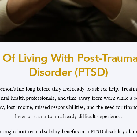
 Of Living With Post-Traumat
Disorder (PTSD)
erson’s life long before they feel ready to ask for help. Treat
tal health professionals, and time away from work while a sen
y, lost income, missed responsibilities, and the need for fina
layer of strain to an already difficult experience.
rough short term disability benefits or a PTSD disability clai