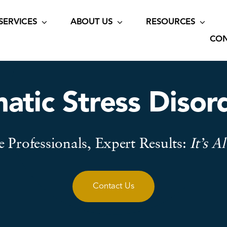
SERVICES
ABOUT US
RESOURCES
CON
atic Stress Diso
 Professionals, Expert Results:
It’s A
Contact Us