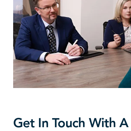
Get In Touch With A