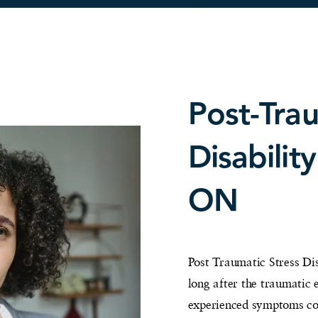
Post-Trau
Disabilit
ON
Post Traumatic Stress Dis
long after the traumatic
experienced symptoms con