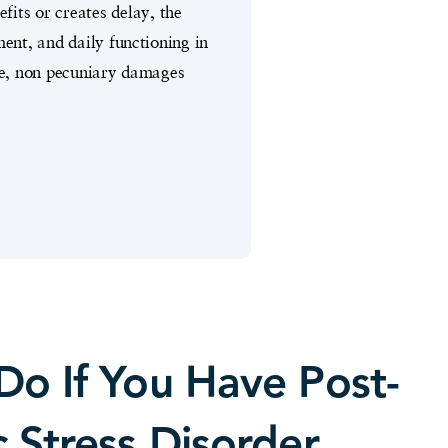
its or creates delay, the
nt, and daily functioning in
te, non pecuniary damages
Do If You Have Post-
 Stress Disorder