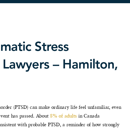
matic Stress
y Lawyers – Hamilton,
order (PTSD) can make ordinary life feel unfamiliar, even
 event has passed. About
8% of adults
in Canada
sistent with probable PTSD, a reminder of how strongly