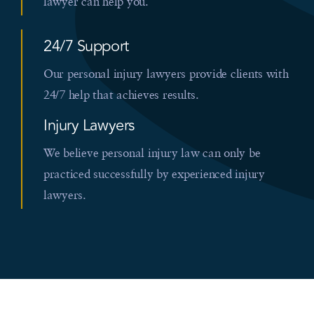
lawyer can help you.
24/7 Support
Our personal injury lawyers provide clients with
24/7 help that achieves results.
Injury Lawyers
We believe personal injury law can only be
practiced successfully by experienced injury
lawyers.