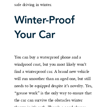
safe driving in winter.
Winter-Proof
Your Car
You can buy a waterproof phone and a
windproof coat, but you most likely won’t
find a winterproof car. A brand new vehicle
will run smoother than an aged one, but still
needs to be equipped despite it’s novelty. Yes,
“grease work” is the only way to ensure that
the car can survive the obstacles winter