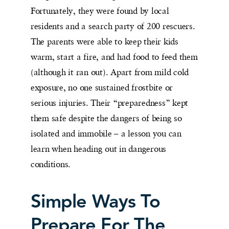
Fortunately, they were found by local
residents and a search party of 200 rescuers.
The parents were able to keep their kids
warm, start a fire, and had food to feed them
(although it ran out). Apart from mild cold
exposure, no one sustained frostbite or
serious injuries. Their “preparedness” kept
them safe despite the dangers of being so
isolated and immobile – a lesson you can
learn when heading out in dangerous
conditions.
Simple Ways To
Prepare For The