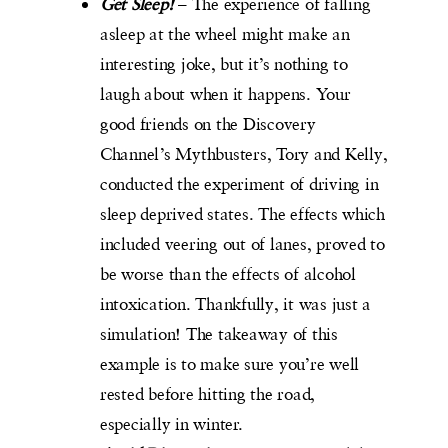
Get Sleep!
– The experience of falling
asleep at the wheel might make an
interesting joke, but it’s nothing to
laugh about when it happens. Your
good friends on the Discovery
Channel’s Mythbusters, Tory and Kelly,
conducted the experiment of driving in
sleep deprived states. The effects which
included veering out of lanes, proved to
be worse than the effects of alcohol
intoxication. Thankfully, it was just a
simulation! The takeaway of this
example is to make sure you’re well
rested before hitting the road,
especially in winter.