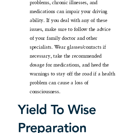
problems, chronic illnesses, and
medications can impair your driving
ability. If you deal with any of these
issues, make sure to follow the advice
of your family doctor and other
specialists. Wear glasses/contacts if
necessary, take the recommended
dosage for medications, and heed the
warnings to stay off the road if a health
problem can cause a loss of
consciousness.
Yield To Wise
Preparation