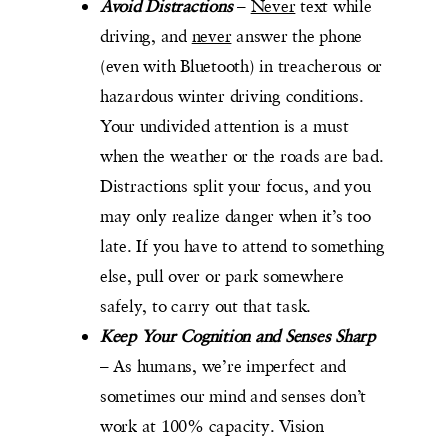
Avoid Distractions
–
Never
text while
driving, and
never
answer the phone
(even with Bluetooth) in treacherous or
hazardous winter driving conditions.
Your undivided attention is a must
when the weather or the roads are bad.
Distractions split your focus, and you
may only realize danger when it’s too
late. If you have to attend to something
else, pull over or park somewhere
safely, to carry out that task.
Keep Your Cognition and Senses Sharp
– As humans, we’re imperfect and
sometimes our mind and senses don’t
work at 100% capacity. Vision