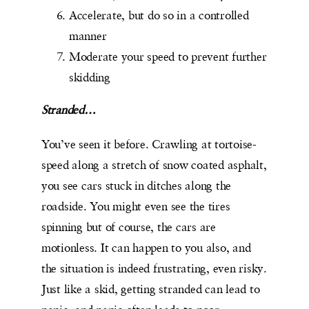
Accelerate, but do so in a controlled
manner
Moderate your speed to prevent further
skidding
Stranded…
You’ve seen it before. Crawling at tortoise-
speed along a stretch of snow coated asphalt,
you see cars stuck in ditches along the
roadside. You might even see the tires
spinning but of course, the cars are
motionless. It can happen to you also, and
the situation is indeed frustrating, even risky.
Just like a skid, getting stranded can lead to