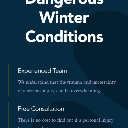
Winter
Conditions
Experienced Team
We understand that the trauma and uncertainty
of a serious injury can be overwhelming.
Free Consultation
There is no cost to find out if a personal injury