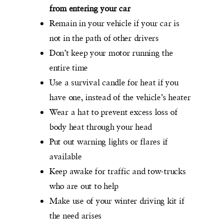
from entering your car
Remain in your vehicle if your car is
not in the path of other drivers
Don’t keep your motor running the
entire time
Use a survival candle for heat if you
have one, instead of the vehicle’s heater
Wear a hat to prevent excess loss of
body heat through your head
Put out warning lights or flares if
available
Keep awake for traffic and tow-trucks
who are out to help
Make use of your winter driving kit if
the need arises