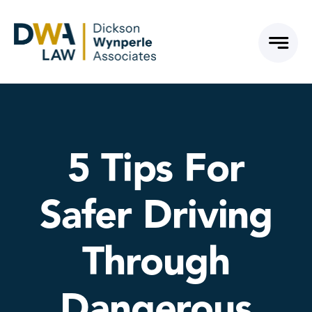
Skip
to
content
5 Tips For
Safer Driving
Through
Dangerous