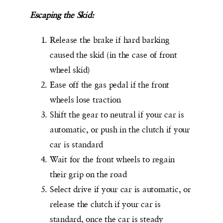
Escaping the Skid:
Release the brake if hard barking
caused the skid (in the case of front
wheel skid)
Ease off the gas pedal if the front
wheels lose traction
Shift the gear to neutral if your car is
automatic, or push in the clutch if your
car is standard
Wait for the front wheels to regain
their grip on the road
Select drive if your car is automatic, or
release the clutch if your car is
standard, once the car is steady