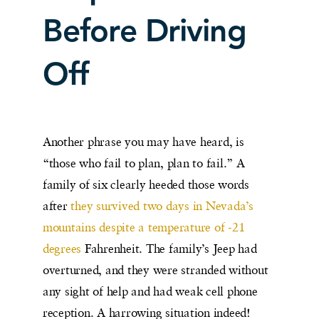
Before Driving
Off
Another phrase you may have heard, is
“those who fail to plan, plan to fail.” A
family of six clearly heeded those words
after
they survived two days in Nevada’s
mountains despite a temperature of -21
degrees
Fahrenheit. The family’s Jeep had
overturned, and they were stranded without
any sight of help and had weak cell phone
reception. A harrowing situation indeed!