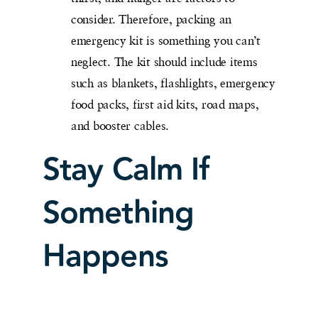
consider. Therefore, packing an
emergency kit is something you can’t
neglect. The kit should include items
such as blankets, flashlights, emergency
food packs, first aid kits, road maps,
and booster cables.
Stay Calm If
Something
Happens