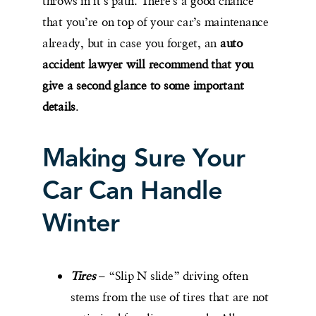
throws in it’s path. There’s a good chance
that you’re on top of your car’s maintenance
already, but in case you forget, an
auto
accident lawyer will recommend that you
give a second glance to some important
details
.
Making Sure Your
Car Can Handle
Winter
Tires
– “Slip N slide” driving often
stems from the use of tires that are not