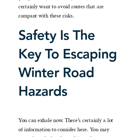
certainly want to avoid routes that are
rampant with these risks.
Safety Is The
Key To Escaping
Winter Road
Hazards
You can exhale now. There’s certainly a lot
of information to consider here. You may