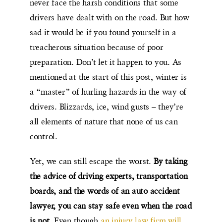
never face the harsh conditions that some
drivers have dealt with on the road. But how
sad it would be if you found yourself in a
treacherous situation because of poor
preparation. Don’t let it happen to you. As
mentioned at the start of this post, winter is
a “master” of hurling hazards in the way of
drivers. Blizzards, ice, wind gusts – they’re
all elements of nature that none of us can
control.
Yet, we can still escape the worst.
By taking
the advice of driving experts, transportation
boards, and the words of an auto accident
lawyer, you can stay safe even when the road
is not
. Even though
an injury law firm will