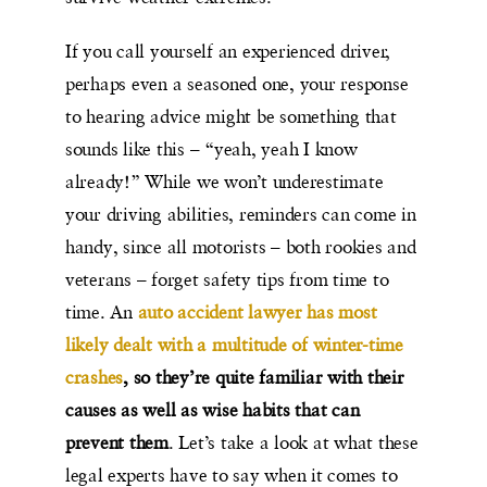
If you call yourself an experienced driver,
perhaps even a seasoned one, your response
to hearing advice might be something that
sounds like this – “yeah, yeah I know
already!” While we won’t underestimate
your driving abilities, reminders can come in
handy, since all motorists – both rookies and
veterans – forget safety tips from time to
time. An
auto accident lawyer has most
likely dealt with a multitude of winter-time
crashes
, so they’re quite familiar with their
causes as well as wise habits that can
prevent them
. Let’s take a look at what these
legal experts have to say when it comes to