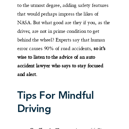
to the utmost degree, adding safety features
that would perhaps impress the likes of
NASA. But what good are they if you, as the
driver, are not in prime condition to get
behind the wheel? Experts say that human
error causes 90% of road accidents,
so it’s
wise to listen to the advice of an auto
accident lawyer who says to stay focused
and alert
.
Tips For Mindful
Driving