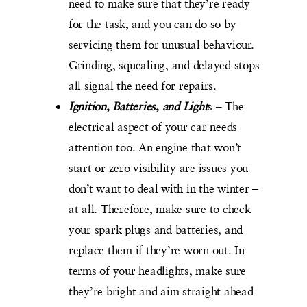
need to make sure that they’re ready
for the task, and you can do so by
servicing them for unusual behaviour.
Grinding, squealing, and delayed stops
all signal the need for repairs.
Ignition, Batteries, and Light
s – The
electrical aspect of your car needs
attention too. An engine that won’t
start or zero visibility are issues you
don’t want to deal with in the winter –
at all. Therefore, make sure to check
your spark plugs and batteries, and
replace them if they’re worn out. In
terms of your headlights, make sure
they’re bright and aim straight ahead