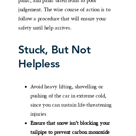
panic, and panic often leads to poor
judgement. The wise course of action is to
follow a procedure that will ensure your
safety until help arrives.
Stuck, But Not
Helpless
Avoid heavy lifting, shovelling or
pushing of the car in extreme cold,
since you can sustain life-threatening
injuries
Ensure that snow isn’t blocking your
tailpipe to prevent carbon monoxide