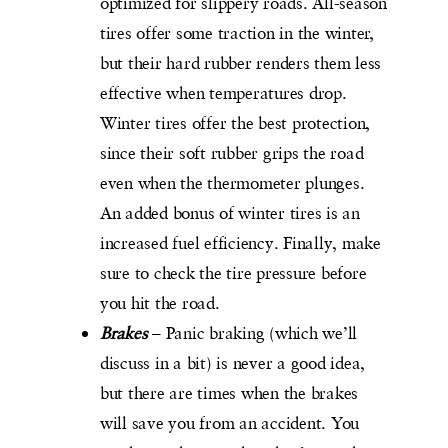
optimized for slippery roads. All-season
tires offer some traction in the winter,
but their hard rubber renders them less
effective when temperatures drop.
Winter tires offer the best protection,
since their soft rubber grips the road
even when the thermometer plunges.
An added bonus of winter tires is an
increased fuel efficiency. Finally, make
sure to check the tire pressure before
you hit the road.
Brakes
– Panic braking (which we’ll
discuss in a bit) is never a good idea,
but there are times when the brakes
will save you from an accident. You