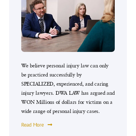
We believe personal injury law can only
be practiced successfully by
SPECIALIZED, experienced, and caring
injury lawyers. DWA LAW has argued and
WON Millions of dollars for victims on a
wide range of personal injury cases.
Read More