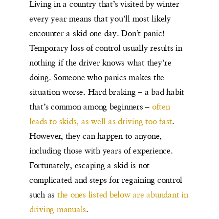
Living in a country that’s visited by winter
every year means that you’ll most likely
encounter a skid one day. Don’t panic!
Temporary loss of control usually results in
nothing if the driver knows what they’re
doing. Someone who panics makes the
situation worse. Hard braking – a bad habit
that’s common among beginners –
often
leads to skids, as well as driving too fast
.
However, they can happen to anyone,
including those with years of experience.
Fortunately, escaping a skid is not
complicated and steps for regaining control
such as
the ones listed below are abundant in
driving manuals
.