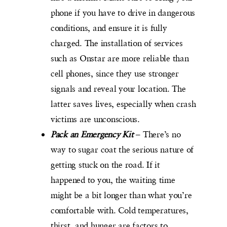
phone if you have to drive in dangerous
conditions, and ensure it is fully
charged. The installation of services
such as Onstar are more reliable than
cell phones, since they use stronger
signals and reveal your location. The
latter saves lives, especially when crash
victims are unconscious.
Pack an Emergency Kit
– There’s no
way to sugar coat the serious nature of
getting stuck on the road. If it
happened to you, the waiting time
might be a bit longer than what you’re
comfortable with. Cold temperatures,
thirst, and hunger are factors to