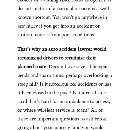
doesn’t matter if a particular route is a well-
known shortcut. You won’t go anywhere in
any hurry if you get into an accident or
sustain injuries from poor conditions!
That’s why an auto accident lawyer would
recommend drivers to scrutinize their
planned route.
Does it have several hairpin
bends and sharp turns, perhaps overlooking a
steep hill? Is it notorious for accidents or has
it been closed in the past? Is it a rural side-
road that’s hard for an ambulance to access,
or where wireless service is scant? All of
these are important questions to ask before
going about your journey, and you would