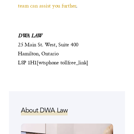
team can assist you further
.
DWA LAW
25 Main St. West, Suite 400
Hamilton, Ontario
L8P 1H1[wtsphone tollfree_link]
About DWA Law