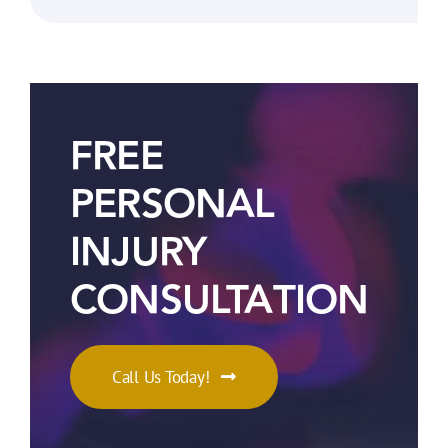
FREE
PERSONAL
INJURY
CONSULTATION
Call Us Today!