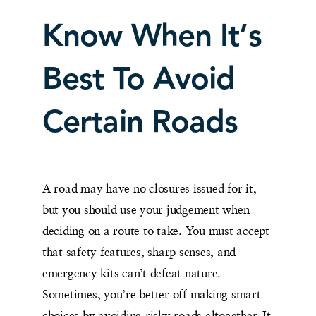
Know When It’s
Best To Avoid
Certain Roads
A road may have no closures issued for it,
but you should use your judgement when
deciding on a route to take. You must accept
that safety features, sharp senses, and
emergency kits can’t defeat nature.
Sometimes, you’re better off making smart
choices by avoiding risky roads altogether. It