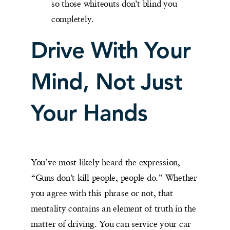
so those whiteouts don’t blind you
completely.
Drive With Your
Mind, Not Just
Your Hands
You’ve most likely heard the expression,
“Guns don’t kill people, people do.” Whether
you agree with this phrase or not, that
mentality contains an element of truth in the
matter of driving. You can service your car