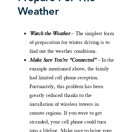
Weather
Watch the Weather
– The simplest form
of preparation for winter driving is to
find out the weather conditions.
Make Sure You’re “Connected”
– In the
example mentioned above, the family
had limited cell phone reception.
Fortunately, this problem has been
greatly reduced thanks to the
installation of wireless towers in
remote regions. If you were to get
stranded, your cell phone could turn
into a lifeline. Make sure to bring your