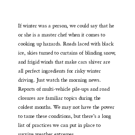
If winter was a person, we could say that he
or she is a master chef when it comes to
cooking up hazards. Roads laced with black
ice, skies turned to curtains of blinding snow,
and frigid winds that make cars shiver are
all perfect ingredients for risky winter
driving. Just watch the morning news.
Reports of multi-vehicle pile-ups and road
closures are familiar topics during the
coldest months. We may not have the power
to tame these conditions, but there’s a long
list of practices we can put in place to
survive weather extremes.