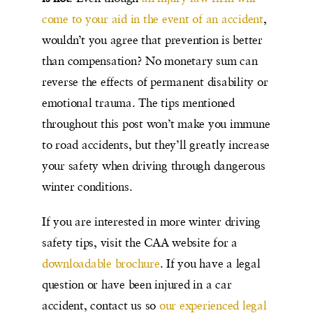
come to your aid in the event of an accident
,
wouldn’t you agree that prevention is better
than compensation? No monetary sum can
reverse the effects of permanent disability or
emotional trauma. The tips mentioned
throughout this post won’t make you immune
to road accidents, but they’ll greatly increase
your safety when driving through dangerous
winter conditions.
If you are interested in more winter driving
safety tips, visit the CAA website for a
downloadable brochure
. If you have a legal
question or have been injured in a car
accident, contact us so
our experienced legal