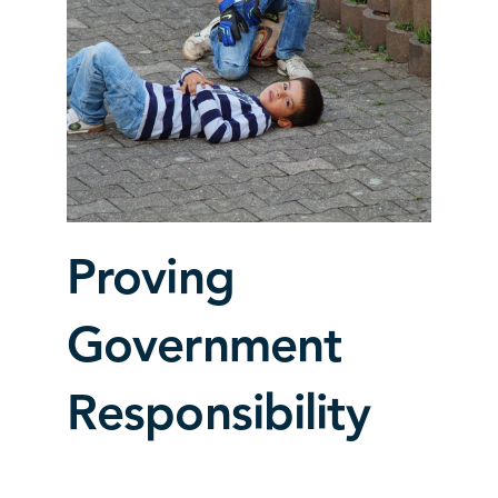
Proving
Government
Responsibility