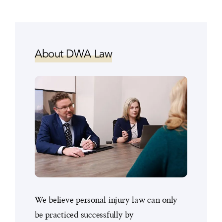
About DWA Law
We believe personal injury law can only
be practiced successfully by