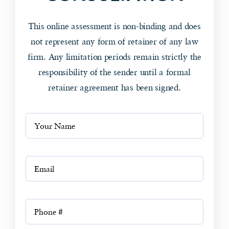
This online assessment is non-binding and does
not represent any form of retainer of any law
firm. Any limitation periods remain strictly the
responsibility of the sender until a formal
retainer agreement has been signed.