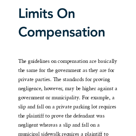
Limits On
Compensation
The guidelines on compensation are basically
the same for the government as they are for
private parties. The standards for proving
negligence, however, may be higher against a
government or municipality. For example, a
slip and fall on a private parking lot requires
the plaintiff to prove the defendant was
negligent whereas a slip and fall on a
municipal sidewalk requires a plaintiff to