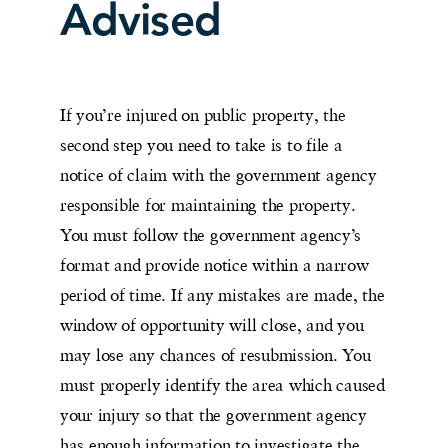
Advised
If you’re injured on public property, the
second step you need to take is to file a
notice of claim with the government agency
responsible for maintaining the property.
You must follow the government agency’s
format and provide notice within a narrow
period of time. If any mistakes are made, the
window of opportunity will close, and you
may lose any chances of resubmission. You
must properly identify the area which caused
your injury so that the government agency
has enough information to investigate the