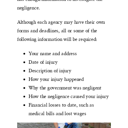
negligence.
Although each agency may have their own
forms and deadlines, all or some of the
following information will be required:
Your name and address
Date of injury
Description of injury
How your injury happened
Why the government was negligent
How the negligence caused your injury
Financial losses to date, such as
medical bills and lost wages