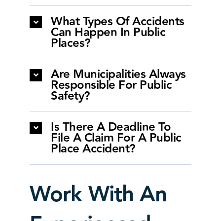
What Types Of Accidents
Can Happen In Public
Places?
Are Municipalities Always
Responsible For Public
Safety?
Is There A Deadline To
File A Claim For A Public
Place Accident?
Work With An