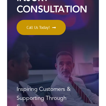
CONSULTATION
Call Us Today!
Inspiring Customers &
Supporting Through