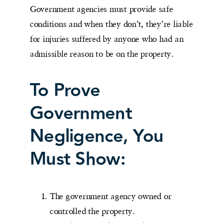
Government agencies must provide safe
conditions and when they don’t, they’re liable
for injuries suffered by anyone who had an
admissible reason to be on the property.
To Prove
Government
Negligence, You
Must Show:
The government agency owned or
controlled the property.