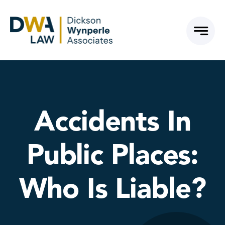
Skip
to
content
Accidents In
Public Places:
Who Is Liable?