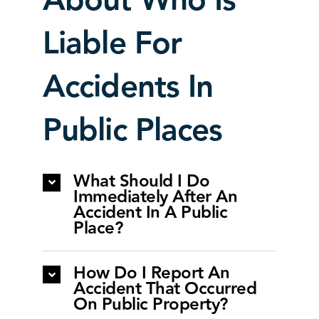
About Who Is
Liable For
Accidents In
Public Places
What Should I Do
Immediately After An
Accident In A Public
Place?
How Do I Report An
Accident That Occurred
On Public Property?