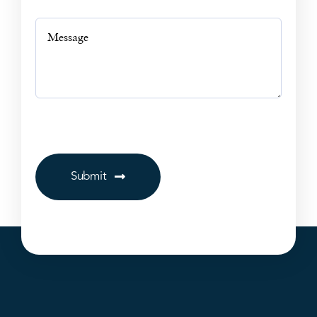
Submit