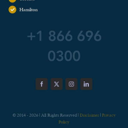
Hamilton
+1 866 696
0300
© 2014 - 2026 | All Rights Reserved |
Disclaimer
|
Privacy
Policy