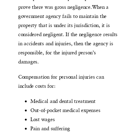
prove there was gross negligence.When a
government agency fails to maintain the
property that is under its jurisdiction, it is
considered negligent. If the negligence results
in accidents and injuries, then the agency is
responsible, for the injured person’s
damages.
Compensation for personal injuries can
include costs for:
Medical and dental treatment
Out-of-pocket medical expenses
Lost wages
Pain and suffering