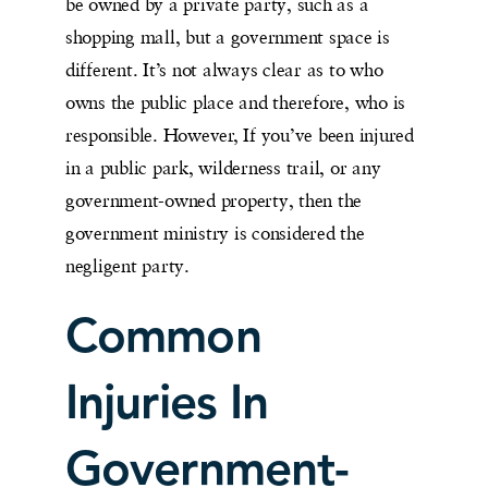
be owned by a private party, such as a
shopping mall, but a government space is
different. It’s not always clear as to who
owns the public place and therefore, who is
responsible. However, If you’ve been injured
in a public park, wilderness trail, or any
government-owned property, then the
government ministry is considered the
negligent party.
Common
Injuries In
Government-