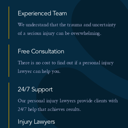
Experienced Team
We understand that the trauma and uncertainty
of a serious injury can be overwhelming.
Free Consultation
There is no cost to find out if a personal injury
lawyer can help you.
24/7 Support
Our personal injury lawyers provide clients with
24/7 help that achieves results.
Injury Lawyers