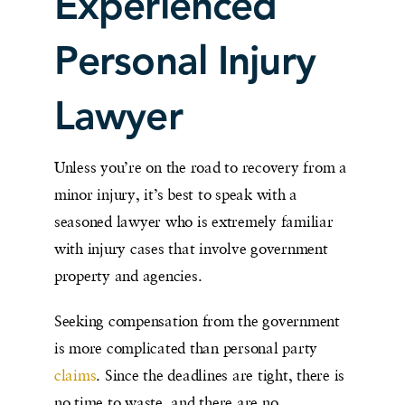
Experienced
Personal Injury
Lawyer
Unless you’re on the road to recovery from a
minor injury, it’s best to speak with a
seasoned lawyer who is extremely familiar
with injury cases that involve government
property and agencies.
Seeking compensation from the government
is more complicated than personal party
claims
. Since the deadlines are tight, there is
no time to waste, and there are no