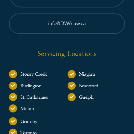
info@DWAlaw.ca
Servicing Locations
Stoney Creek
Niagara
Burlington
Brantford
St. Catharines
Guelph
Milton
Grimsby
Toronto