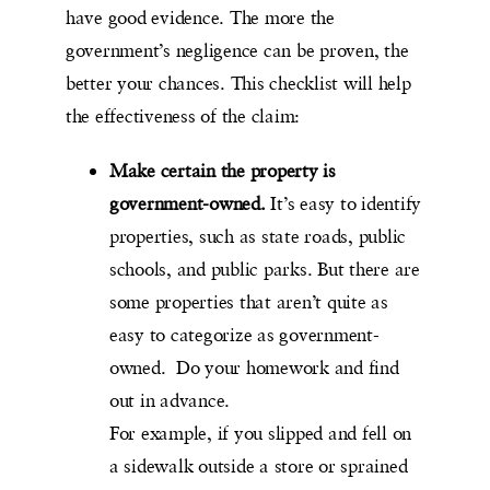
have good evidence. The more the
government’s negligence can be proven, the
better your chances. This checklist will help
the effectiveness of the claim:
Make certain the property is
government-owned.
It’s easy to identify
properties, such as state roads, public
schools, and public parks. But there are
some properties that aren’t quite as
easy to categorize as government-
owned. Do your homework and find
out in advance.
For example, if you slipped and fell on
a sidewalk outside a store or sprained