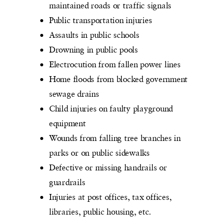
maintained roads or traffic signals
Public transportation injuries
Assaults in public schools
Drowning in public pools
Electrocution from fallen power lines
Home floods from blocked government
sewage drains
Child injuries on faulty playground
equipment
Wounds from falling tree branches in
parks or on public sidewalks
Defective or missing handrails or
guardrails
Injuries at post offices, tax offices,
libraries, public housing, etc.