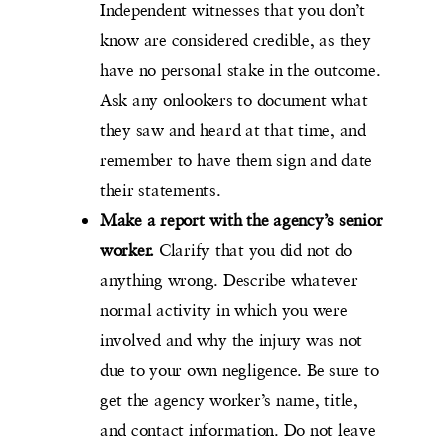
Independent witnesses that you don’t
know are considered credible, as they
have no personal stake in the outcome.
Ask any onlookers to document what
they saw and heard at that time, and
remember to have them sign and date
their statements.
Make a report with the agency’s senior
worker.
Clarify that you did not do
anything wrong. Describe whatever
normal activity in which you were
involved and why the injury was not
due to your own negligence. Be sure to
get the agency worker’s name, title,
and contact information. Do not leave