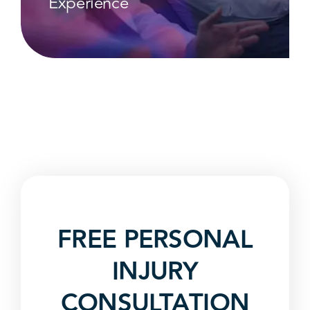
Experience
FREE PERSONAL
INJURY
CONSULTATION