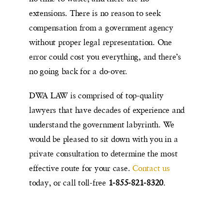
extensions. There is no reason to seek
compensation from a government agency
without proper legal representation. One
error could cost you everything, and there’s
no going back for a do-over.
DWA LAW is comprised of top-quality
lawyers that have decades of experience and
understand the government labyrinth. We
would be pleased to sit down with you in a
private consultation to determine the most
effective route for your case.
Contact us
today, or call toll-free
1-855-821-8320
.