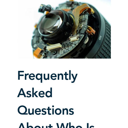
Frequently
Asked
Questions