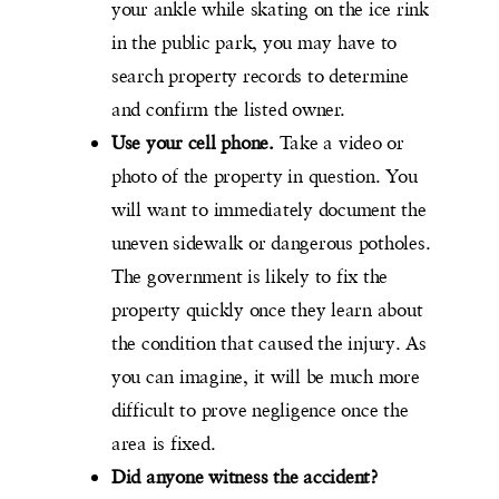
your ankle while skating on the ice rink
in the public park, you may have to
search property records to determine
and confirm the listed owner.
Use your cell phone.
Take a video or
photo of the property in question. You
will want to immediately document the
uneven sidewalk or dangerous potholes.
The government is likely to fix the
property quickly once they learn about
the condition that caused the injury. As
you can imagine, it will be much more
difficult to prove negligence once the
area is fixed.
Did anyone witness the accident?