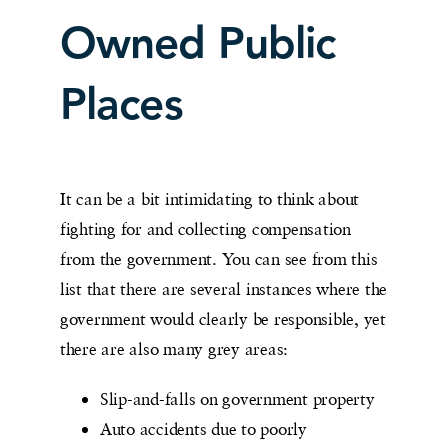
Owned Public
Places
It can be a bit intimidating to think about
fighting for and collecting compensation
from the government. You can see from this
list that there are several instances where the
government would clearly be responsible, yet
there are also many grey areas:
Slip-and-falls on government property
Auto accidents due to poorly