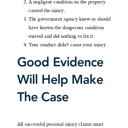
A negligent condition on the property
caused the injury.
The government agency knew or should
have known the dangerous condition
existed and did nothing to fix it.
Your conduct didn’t cause your injury.
Good Evidence
Will Help Make
The Case
All successful personal injury claims must