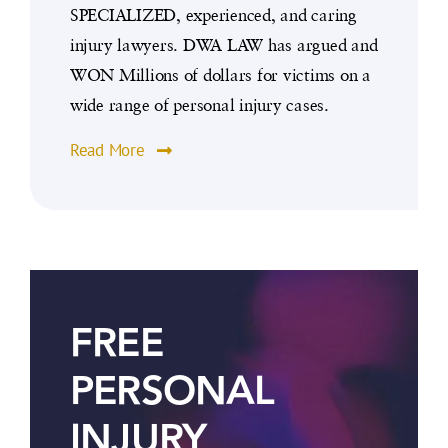
SPECIALIZED, experienced, and caring
injury lawyers. DWA LAW has argued and
WON Millions of dollars for victims on a
wide range of personal injury cases.
Read More
FREE
PERSONAL
INJURY