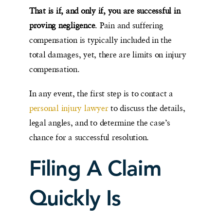
That is if, and only if, you are successful in
proving negligence
. Pain and suffering
compensation is typically included in the
total damages, yet, there are limits on injury
compensation.
In any event, the first step is to contact a
personal injury lawyer
to discuss the details,
legal angles, and to determine the case’s
chance for a successful resolution.
Filing A Claim
Quickly Is