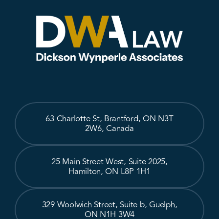
63 Charlotte St, Brantford, ON N3T
2W6, Canada
25 Main Street West, Suite 2025,
Hamilton, ON L8P 1H1
329 Woolwich Street, Suite b, Guelph,
ON N1H 3W4