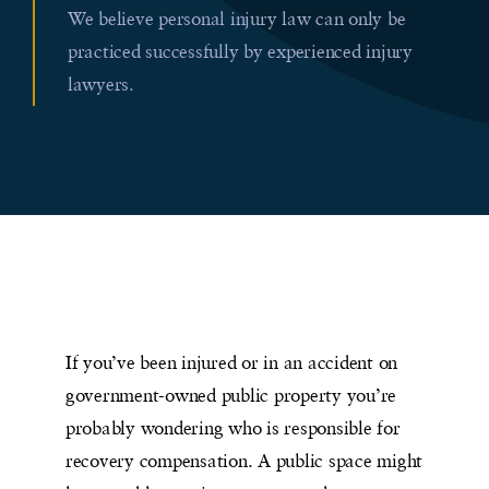
We believe personal injury law can only be
practiced successfully by experienced injury
lawyers.
If you’ve been injured or in an accident on
government-owned public property you’re
probably wondering who is responsible for
recovery compensation. A public space might