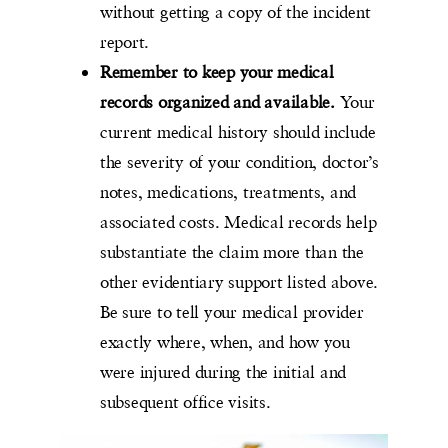
without getting a copy of the incident
report.
Remember to keep your medical
records organized and available.
Your
current medical history should include
the severity of your condition, doctor’s
notes, medications, treatments, and
associated costs. Medical records help
substantiate the claim more than the
other evidentiary support listed above.
Be sure to tell your medical provider
exactly where, when, and how you
were injured during the initial and
subsequent office visits.