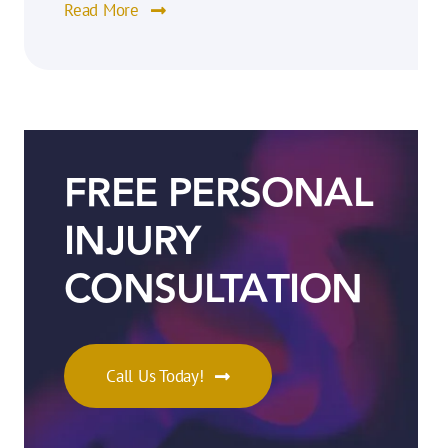
Read More
FREE PERSONAL
INJURY
CONSULTATION
Call Us Today!