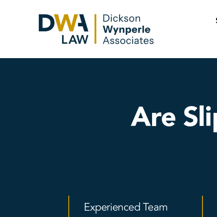
Skip
to
content
Are Sl
Experienced Team