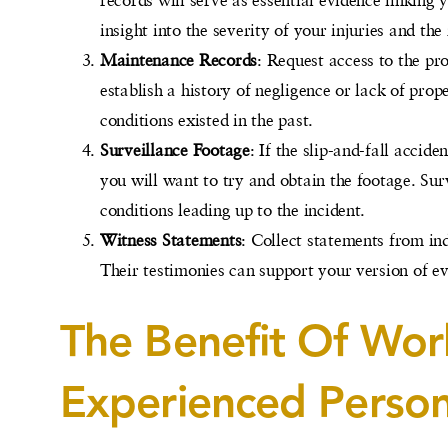
insight into the severity of your injuries and th
Maintenance Records
: Request access to the p
establish a history of negligence or lack of pro
conditions existed in the past.
Surveillance Footage
: If the slip-and-fall accid
you will want to try and obtain the footage. Sur
conditions leading up to the incident.
Witness Statements
: Collect statements from ind
Their testimonies can support your version of ev
The Benefit Of Wor
Experienced Person