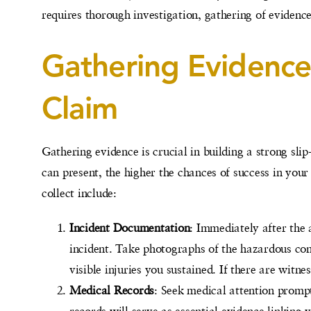
requires thorough investigation, gathering of evidence
Gathering Evidence 
Claim
Gathering evidence is crucial in building a strong sl
can present, the higher the chances of success in your
collect include:
Incident Documentation
: Immediately after the a
incident. Take photographs of the hazardous con
visible injuries you sustained. If there are witne
Medical Records
: Seek medical attention prompt
records will serve as essential evidence linking y