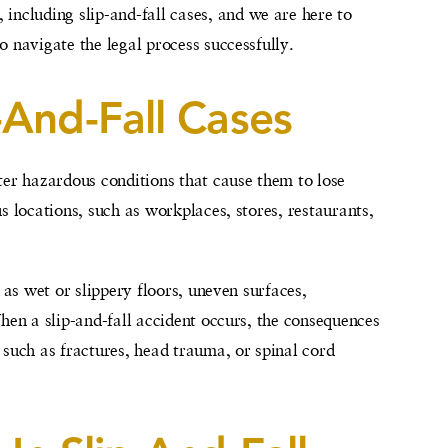
 including slip-and-fall cases, and we are here to
 navigate the legal process successfully.
-And-Fall Cases
ter hazardous conditions that cause them to lose
s locations, such as workplaces, stores, restaurants,
 as wet or slippery floors, uneven surfaces,
hen a slip-and-fall accident occurs, the consequences
 such as fractures, head trauma, or spinal cord