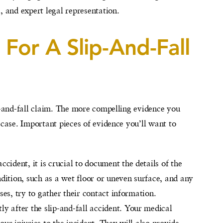
, and expert legal representation.
For A Slip-And-Fall
ip-and-fall claim. The more compelling evidence you
 case. Important pieces of evidence you’ll want to
ccident, it is crucial to document the details of the
dition, such as a wet floor or uneven surface, and any
sses, try to gather their contact information.
ly after the slip-and-fall accident. Your medical
our injuries to the incident. They will also provide