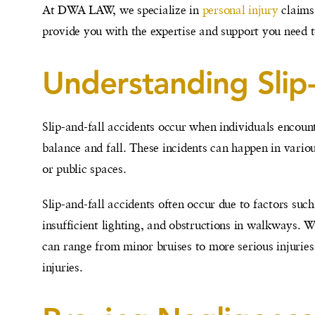
At DWA LAW, we specialize in
personal injury
claims,
provide you with the expertise and support you need to
Understanding Slip
Slip-and-fall accidents occur when individuals encoun
balance and fall. These incidents can happen in variou
or public spaces.
Slip-and-fall accidents often occur due to factors such
insufficient lighting, and obstructions in walkways. W
can range from minor bruises to more serious injuries
injuries.