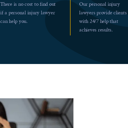
There is no cost to find out
Our personal injury
if a personal injury lawyer
lawyers provide clients
can help you.
with 24/7 help that
achieves results.