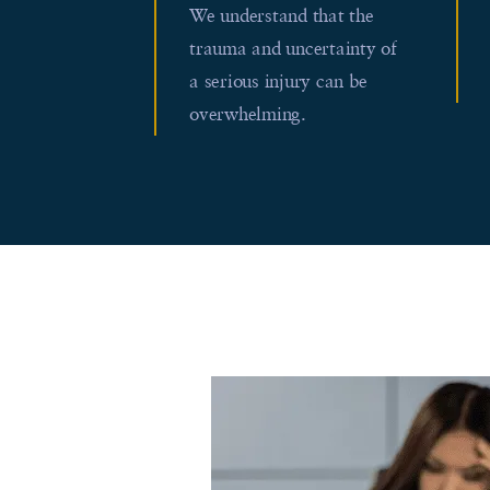
We understand that the
trauma and uncertainty of
a serious injury can be
overwhelming.