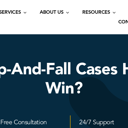
SERVICES
ABOUT US
RESOURCES
CON
ip-And-Fall Cases 
Win?
Free Consultation
24/7 Support