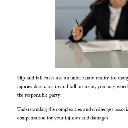
Slip-and-fall cases are an unfortunate reality for ma
injuries due to a slip-and-fall accident, you may wond
the responsible party.
Understanding the complexities and challenges associa
compensation for your injuries and damages.