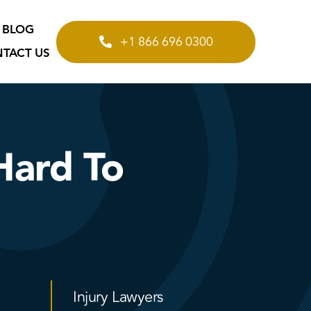
BLOG
+1 866 696 0300
TACT US
Hard To
Injury Lawyers