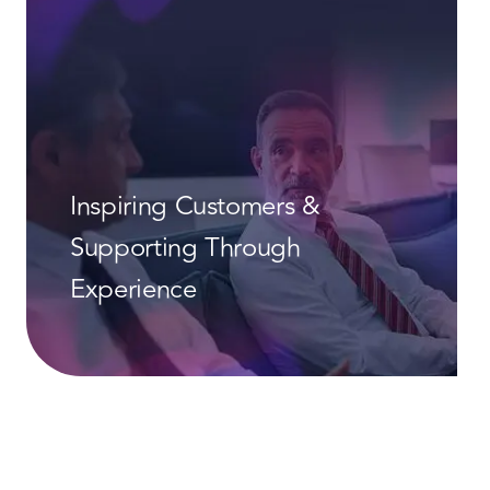
Inspiring Customers &
Supporting Through
Experience