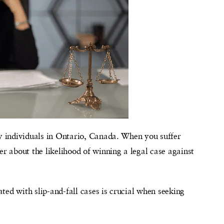
ny individuals in Ontario, Canada. When you suffer
er about the likelihood of winning a legal case against
ted with slip-and-fall cases is crucial when seeking