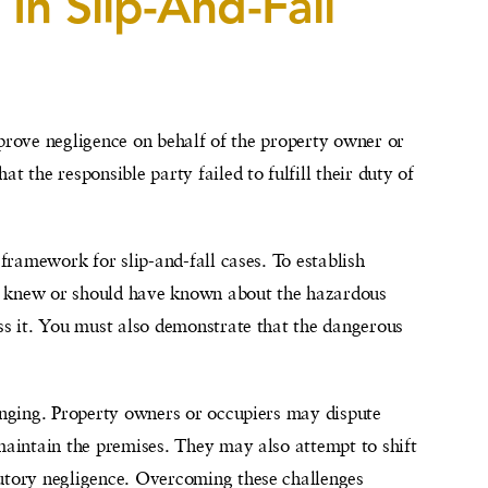
In Slip-And-Fall
to prove negligence on behalf of the property owner or
t the responsible party failed to fulfill their duty of
 framework for slip-and-fall cases. To establish
r knew or should have known about the hazardous
ess it. You must also demonstrate that the dangerous
nging. Property owners or occupiers may dispute
 maintain the premises. They may also attempt to shift
butory negligence. Overcoming these challenges