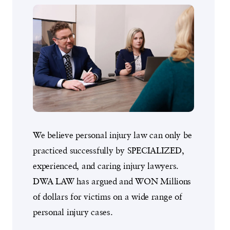
We believe personal injury law can only be
practiced successfully by SPECIALIZED,
experienced, and caring injury lawyers.
DWA LAW has argued and WON Millions
of dollars for victims on a wide range of
personal injury cases.