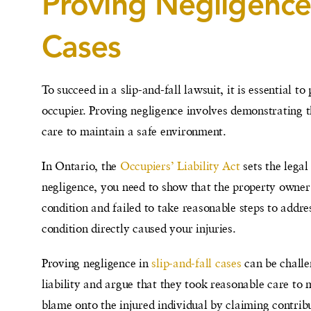
Proving Negligence 
Cases
To succeed in a slip-and-fall lawsuit, it is essential 
occupier. Proving negligence involves demonstrating tha
care to maintain a safe environment.
In Ontario, the
Occupiers’ Liability Act
sets the legal
negligence, you need to show that the property owne
condition and failed to take reasonable steps to addr
condition directly caused your injuries.
Proving negligence in
slip-and-fall cases
can be challe
liability and argue that they took reasonable care to
blame onto the injured individual by claiming contri