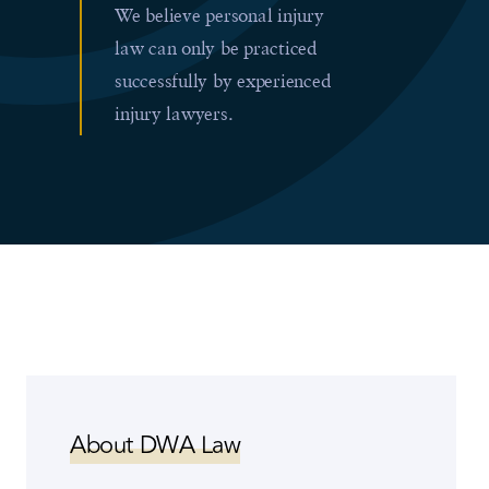
We believe personal injury
law can only be practiced
successfully by experienced
injury lawyers.
About DWA Law