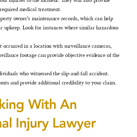
e required medical treatment.
roperty owner’s maintenance records, which can help
per upkeep. Look for instances where similar hazardous
ent occurred in a location with surveillance cameras,
veillance footage can provide objective evidence of the
ividuals who witnessed the slip-and-fall accident.
ents and provide additional credibility to your claim.
king With An
al Injury Lawyer