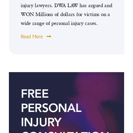
injury lawyers. DWA LAW has argued and
WON Millions of dollars for victims on a
wide range of personal injury cases.
Read More
FREE
PERSONAL
INJURY