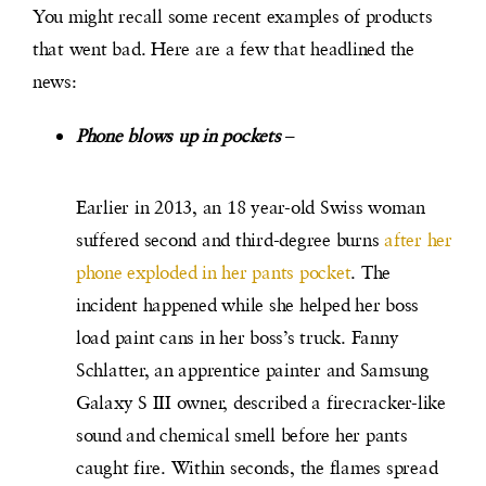
You might recall some recent examples of products
that went bad. Here are a few that headlined the
news:
Phone blows up in pocket
s
–
Earlier in 2013, an 18 year-old Swiss woman
suffered second and third-degree burns
after her
phone exploded in her pants pocket
. The
incident happened while she helped her boss
load paint cans in her boss’s truck. Fanny
Schlatter, an apprentice painter and Samsung
Galaxy S III owner, described a firecracker-like
sound and chemical smell before her pants
caught fire. Within seconds, the flames spread