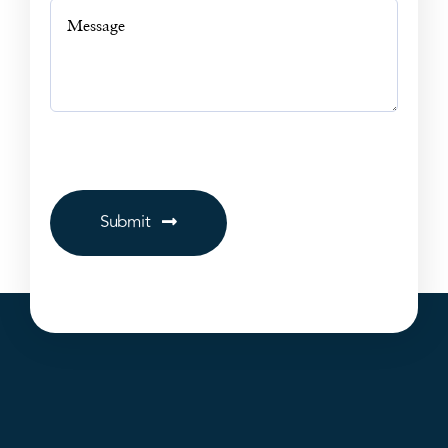
Submit