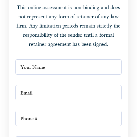
This online assessment is non-binding and does
not represent any form of retainer of any law
firm. Any limitation periods remain strictly the
responsibility of the sender until a formal
retainer agreement has been signed.