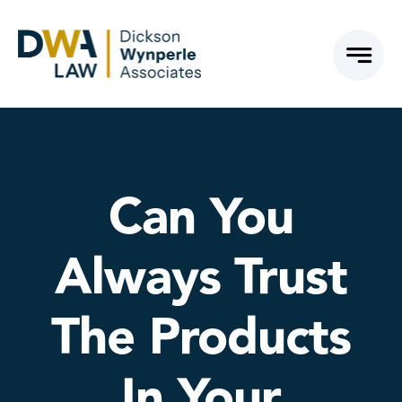
Skip
to
content
Can You
Always Trust
The Products
In Your