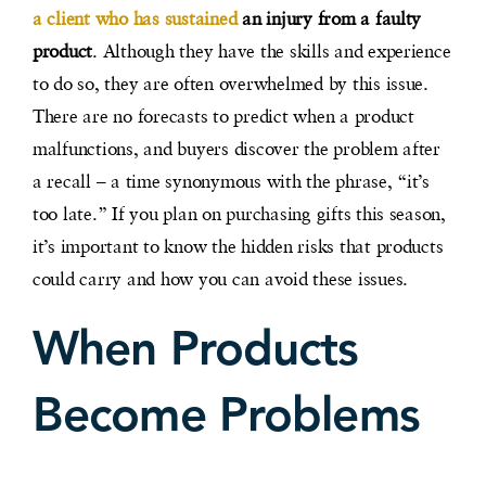
a client who has sustained
an injury from a faulty
product
. Although they have the skills and experience
to do so, they are often overwhelmed by this issue.
There are no forecasts to predict when a product
malfunctions, and buyers discover the problem after
a recall – a time synonymous with the phrase, “it’s
too late.” If you plan on purchasing gifts this season,
it’s important to know the hidden risks that products
could carry and how you can avoid these issues.
When Products
Become Problems