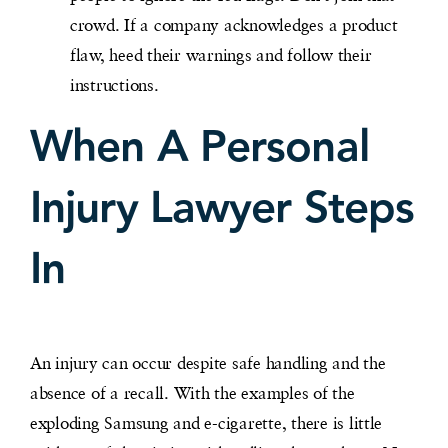
crowd. If a company acknowledges a product
flaw, heed their warnings and follow their
instructions.
When A Personal
Injury Lawyer Steps
In
An injury can occur despite safe handling and the
absence of a recall. With the examples of the
exploding Samsung and e-cigarette, there is little