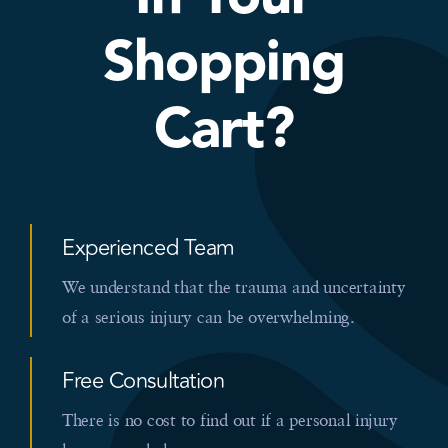
Shopping
Cart?
Experienced Team
We understand that the trauma and uncertainty
of a serious injury can be overwhelming.
Free Consultation
There is no cost to find out if a personal injury