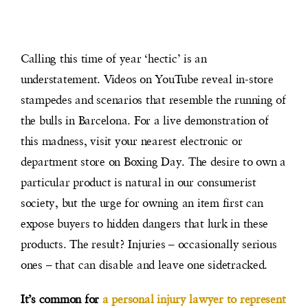
Calling this time of year ‘hectic’ is an
understatement. Videos on YouTube reveal in-store
stampedes and scenarios that resemble the running of
the bulls in Barcelona. For a live demonstration of
this madness, visit your nearest electronic or
department store on Boxing Day. The desire to own a
particular product is natural in our consumerist
society, but the urge for owning an item first can
expose buyers to hidden dangers that lurk in these
products. The result? Injuries – occasionally serious
ones – that can disable and leave one sidetracked.
It’s common for
a personal injury lawyer to represent