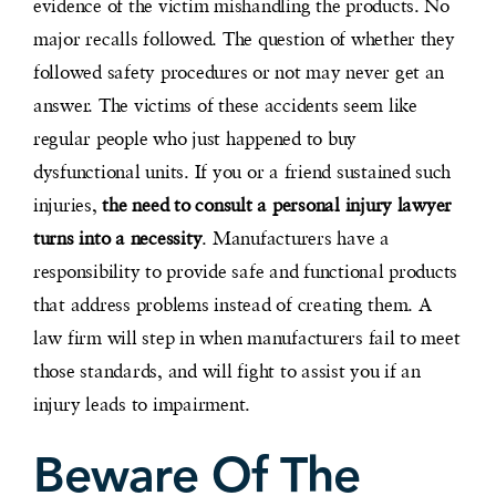
evidence of the victim mishandling the products. No
major recalls followed. The question of whether they
followed safety procedures or not may never get an
answer. The victims of these accidents seem like
regular people who just happened to buy
dysfunctional units. If you or a friend sustained such
injuries,
the need to consult a personal injury lawyer
turns into a necessity
. Manufacturers have a
responsibility to provide safe and functional products
that address problems instead of creating them. A
law firm will step in when manufacturers fail to meet
those standards, and will fight to assist you if an
injury leads to impairment.
Beware Of The