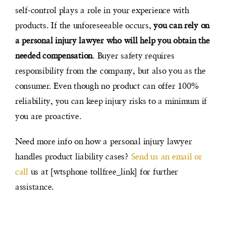
self-control plays a role in your experience with
products. If the unforeseeable occurs,
you can rely on
a personal injury lawyer who will help you obtain the
needed compensation
. Buyer safety requires
responsibility from the company, but also you as the
consumer. Even though no product can offer 100%
reliability, you can keep injury risks to a minimum if
you are proactive.
Need more info on how a personal injury lawyer
handles product liability cases?
Send us an email or
call
us at [wtsphone tollfree_link] for further
assistance.