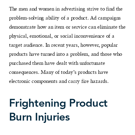
The men and women in advertising strive to find the
problem-solving ability of a product. Ad campaigns
demonstrate how an item or service can eliminate the
physical, emotional, or social inconvenience of a
target audience. In recent years, however, popular
products have turned into a problem, and those who
purchased them have dealt with unfortunate
consequences. Many of today’s products have
electronic components and carry fire hazards.
Frightening Product
Burn Injuries