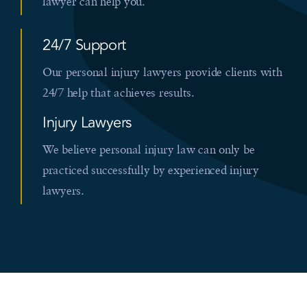
lawyer can help you.
24/7 Support
Our personal injury lawyers provide clients with
24/7 help that achieves results.
Injury Lawyers
We believe personal injury law can only be
practiced successfully by experienced injury
lawyers.