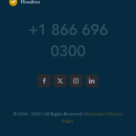
Hamilton
+1 866 696
0300
© 2014 - 2026 | All Rights Reserved |
Disclaimer
|
Privacy
Policy