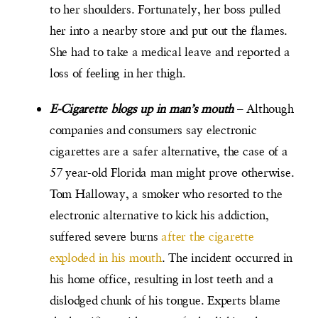
to her shoulders. Fortunately, her boss pulled
her into a nearby store and put out the flames.
She had to take a medical leave and reported a
loss of feeling in her thigh.
E-Cigarette blogs up in man’s mouth
– Although
companies and consumers say electronic
cigarettes are a safer alternative, the case of a
57 year-old Florida man might prove otherwise.
Tom Halloway, a smoker who resorted to the
electronic alternative to kick his addiction,
suffered severe burns
after the cigarette
exploded in his mouth
. The incident occurred in
his home office, resulting in lost teeth and a
dislodged chunk of his tongue. Experts blame