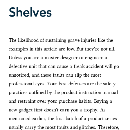
Shelves
The likelihood of sustaining grave injuries like the
examples in this article are low. But they’re not nil.
Unless you are a master designer or engineer, a
defective unit that can cause a freak accident will go
unnoticed, and these faults can slip the most
professional eyes. Your best defenses are the safety
practices outlined by the product instruction manual
and restraint over your purchase habits. Buying a
new gadget first doesn’t earn you a trophy. As
mentioned earlier, the first batch of a product series
usually carry the most faults and glitches. Therefore,