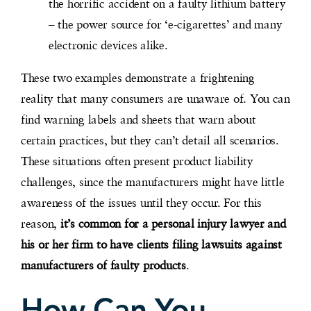
the horrific accident on a faulty lithium battery
– the power source for ‘e-cigarettes’ and many
electronic devices alike.
These two examples demonstrate a frightening
reality that many consumers are unaware of. You can
find warning labels and sheets that warn about
certain practices, but they can’t detail all scenarios.
These situations often present product liability
challenges, since the manufacturers might have little
awareness of the issues until they occur. For this
reason,
it’s common for a personal injury lawyer and
his or her firm to have clients filing lawsuits against
manufacturers of faulty products
.
How Can You