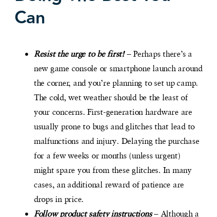
Can
Resist the urge to be first!
– Perhaps there’s a
new game console or smartphone launch around
the corner, and you’re planning to set up camp.
The cold, wet weather should be the least of
your concerns. First-generation hardware are
usually prone to bugs and glitches that lead to
malfunctions and injury. Delaying the purchase
for a few weeks or months (unless urgent)
might spare you from these glitches. In many
cases, an additional reward of patience are
drops in price.
Follow product safety instructions
– Although a