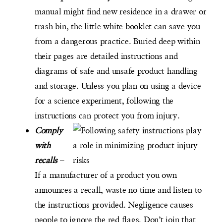
manual might find new residence in a drawer or
trash bin, the little white booklet can save you
from a dangerous practice. Buried deep within
their pages are detailed instructions and
diagrams of safe and unsafe product handling
and storage. Unless you plan on using a device
for a science experiment, following the
instructions can protect you from injury.
Comply
with
recalls
–
If a manufacturer of a product you own
announces a recall, waste no time and listen to
the instructions provided. Negligence causes
people to ignore the red flags. Don’t join that