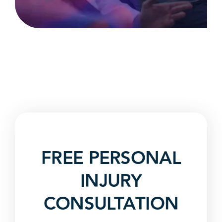
FREE PERSONAL
INJURY
CONSULTATION