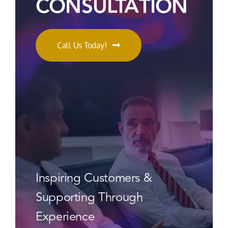
CONSULTATION
Call Us Today!
Inspiring Customers &
Supporting Through
Experience