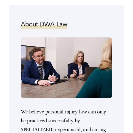
About DWA Law
We believe personal injury law can only
be practiced successfully by
SPECIALIZED, experienced, and caring