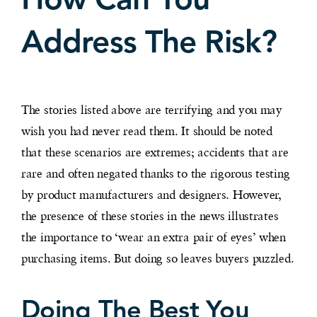
Address The Risk?
The stories listed above are terrifying and you may
wish you had never read them. It should be noted
that these scenarios are extremes; accidents that are
rare and often negated thanks to the rigorous testing
by product manufacturers and designers. However,
the presence of these stories in the news illustrates
the importance to ‘wear an extra pair of eyes’ when
purchasing items. But doing so leaves buyers puzzled.
Doing The Best You