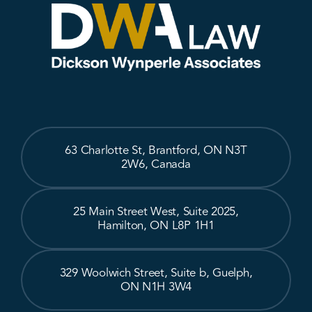
63 Charlotte St, Brantford, ON N3T
2W6, Canada
25 Main Street West, Suite 2025,
Hamilton, ON L8P 1H1
329 Woolwich Street, Suite b, Guelph,
ON N1H 3W4