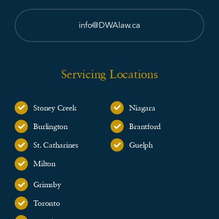
info@DWAlaw.ca
Servicing Locations
Stoney Creek
Niagara
Burlington
Brantford
St. Catharines
Guelph
Milton
Grimsby
Toronto