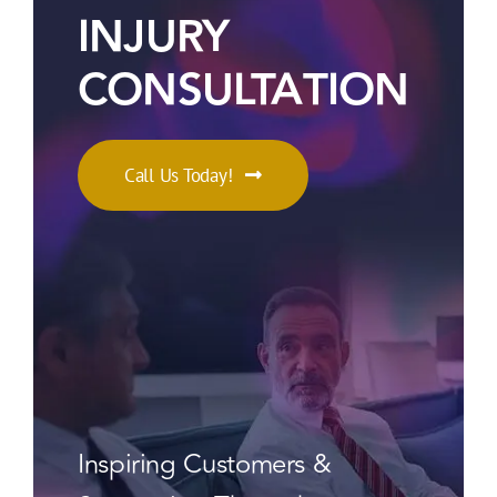
INJURY
CONSULTATION
Call Us Today!
Inspiring Customers &