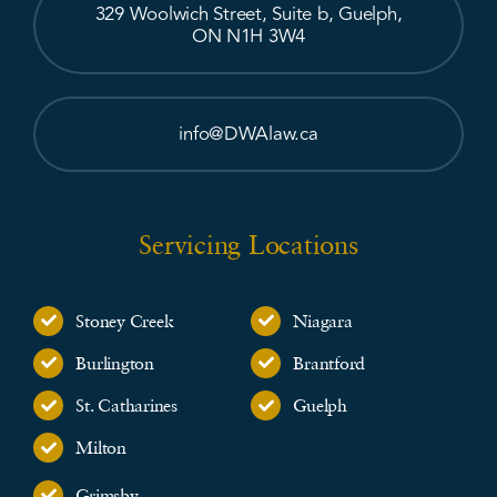
329 Woolwich Street, Suite b, Guelph,
ON N1H 3W4
info@DWAlaw.ca
Servicing Locations
Stoney Creek
Niagara
Burlington
Brantford
St. Catharines
Guelph
Milton
Grimsby