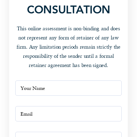
CONSULTATION
This online assessment is non-binding and does
not represent any form of retainer of any law
firm. Any limitation periods remain strictly the
responsibility of the sender until a formal
retainer agreement has been signed.