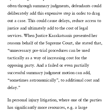
often through summary judgments, defendants could
deliberately add this expensive step in order to drag
out a case. This could cause delays, reduce access to
justice and ultimately add to the cost of legal
services. When Justice Karakatsanis presented her
reasons behalf of the Supreme Court, she stated that,
“unnecessary pre-trial procedures can be used
tactically as a way of increasing cost for the
opposing party. And a failed or even partially
successful summary judgment motion can add,
“sometimes astronomically”, to additional cost and
delay.”
In personal injury litigation, where one of the parties
has significantly more resources, e.g. a large