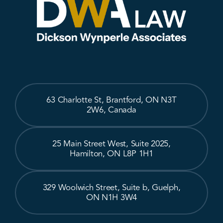
63 Charlotte St, Brantford, ON N3T
2W6, Canada
25 Main Street West, Suite 2025,
Hamilton, ON L8P 1H1
329 Woolwich Street, Suite b, Guelph,
ON N1H 3W4