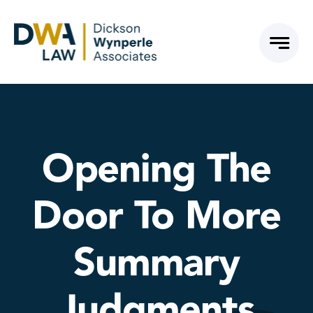
Skip
to
content
Opening The
Door To More
Summary
Judgments