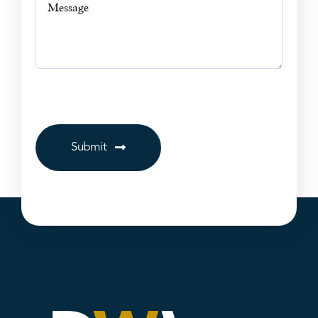
Submit