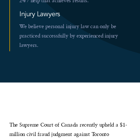
24/7 help that achieves results.
Injury Lawyers
We believe personal injury law can only be
practiced successfully by experienced injury
lawyers.
The Supreme Court of Canada recently upheld a $1-
million civil fraud judgment against Toronto