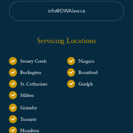
info@DWAlaw.ca
Servicing Locations
Stoney Creek
Niagara
Burlington
Brantford
St. Catharines
Guelph
Milton
Grimsby
Toronto
Hamilton