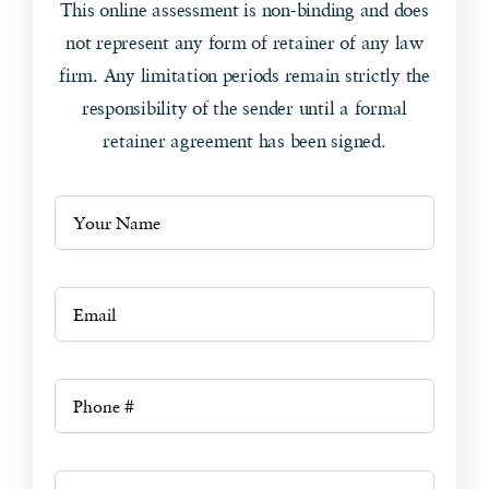
This online assessment is non-binding and does
not represent any form of retainer of any law
firm. Any limitation periods remain strictly the
responsibility of the sender until a formal
retainer agreement has been signed.