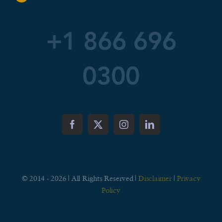
+1 866 696
0300
© 2014 - 2026 | All Rights Reserved |
Disclaimer
|
Privacy
Policy