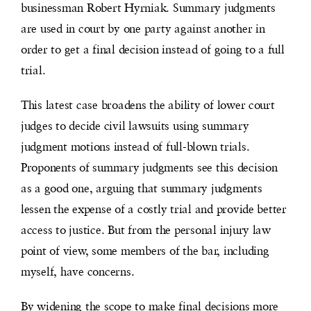
businessman Robert Hyrniak. Summary judgments
are used in court by one party against another in
order to get a final decision instead of going to a full
trial.
This latest case broadens the ability of lower court
judges to decide civil lawsuits using summary
judgment motions instead of full-blown trials.
Proponents of summary judgments see this decision
as a good one, arguing that summary judgments
lessen the expense of a costly trial and provide better
access to justice. But from the personal injury law
point of view, some members of the bar, including
myself, have concerns.
By widening the scope to make final decisions more