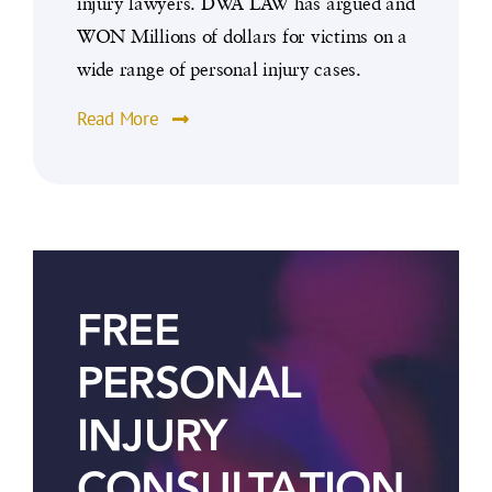
injury lawyers. DWA LAW has argued and
WON Millions of dollars for victims on a
wide range of personal injury cases.
Read More
FREE
PERSONAL
INJURY
CONSULTATION