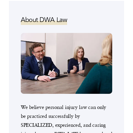
About DWA Law
We believe personal injury law can only
be practiced successfully by
SPECIALIZED, experienced, and caring