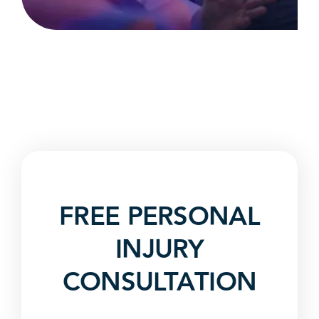
FREE PERSONAL
INJURY
CONSULTATION