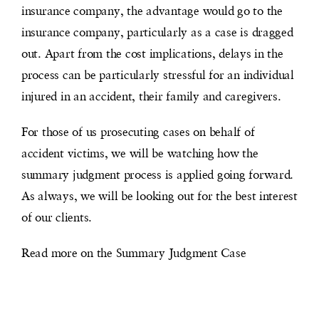
insurance company, the advantage would go to the
insurance company, particularly as a case is dragged
out. Apart from the cost implications, delays in the
process can be particularly stressful for an individual
injured in an accident, their family and caregivers.
For those of us prosecuting cases on behalf of
accident victims, we will be watching how the
summary judgment process is applied going forward.
As always, we will be looking out for the best interest
of our clients.
Read more on the Summary Judgment Case