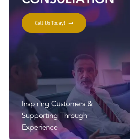
Call Us Today!
Inspiring Customers &
Supporting Through
Experience