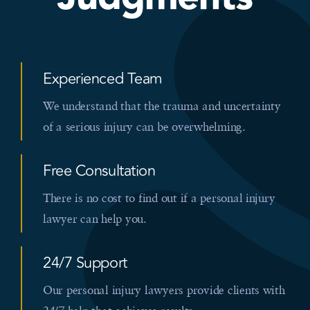
Experienced Team
We understand that the trauma and uncertainty
of a serious injury can be overwhelming.
Free Consultation
There is no cost to find out if a personal injury
lawyer can help you.
24/7 Support
Our personal injury lawyers provide clients with