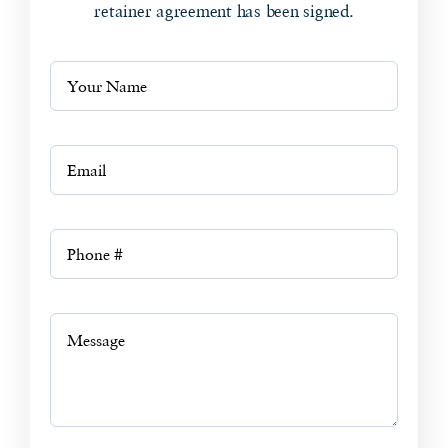
retainer agreement has been signed.