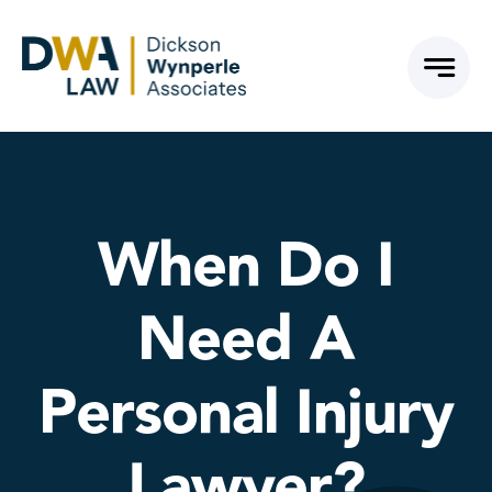
Skip
to
content
When Do I
Need A
Personal Injury
Lawyer?