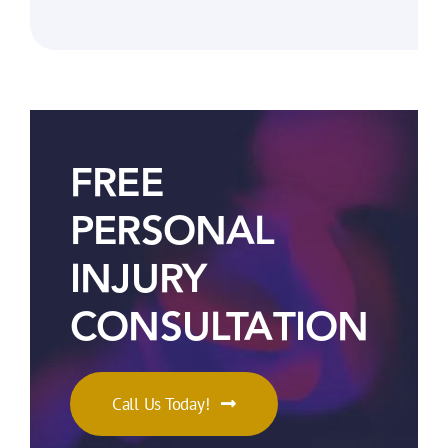
FREE
PERSONAL
INJURY
CONSULTATION
Call Us Today!