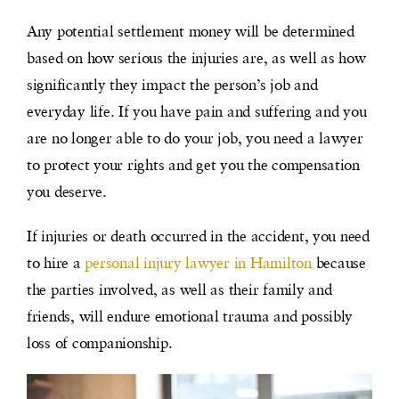
Any potential settlement money will be determined
based on how serious the injuries are, as well as how
significantly they impact the person’s job and
everyday life. If you have pain and suffering and you
are no longer able to do your job, you need a lawyer
to protect your rights and get you the compensation
you deserve.
If injuries or death occurred in the accident, you need
to hire a
personal injury lawyer in Hamilton
because
the parties involved, as well as their family and
friends, will endure emotional trauma and possibly
loss of companionship.