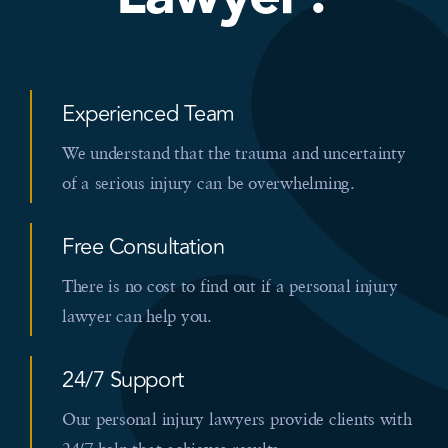
Experienced Team
We understand that the trauma and uncertainty
of a serious injury can be overwhelming.
Free Consultation
There is no cost to find out if a personal injury
lawyer can help you.
24/7 Support
Our personal injury lawyers provide clients with