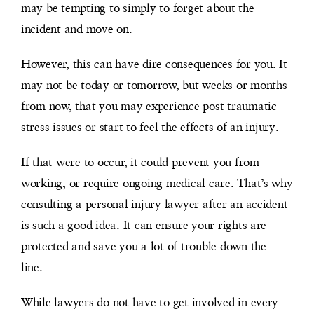
may be tempting to simply
to
forget about the
incident and move on.
However, this can have dire consequences for you. It
may not be today or tomorrow, but weeks or months
from now, that you may experience post traumatic
stress issues or start to feel the effects of an injury.
If that were to occur, it could prevent you from
working, or require ongoing medical care. That’s why
consulting a personal injury lawyer after an accident
is such a good idea. It can ensure your rights are
protected and save you a lot of trouble down the
line.
While lawyers do not have to get involved in every