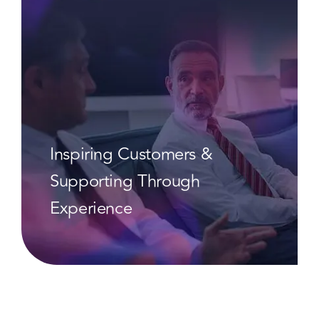
Inspiring Customers &
Supporting Through
Experience