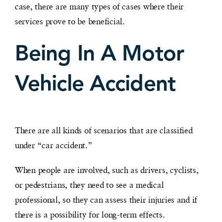
case, there are many types of cases where their
services prove to be beneficial.
Being In A Motor
Vehicle Accident
There are all kinds of scenarios that are classified
under “car accident.”
When people are involved, such as drivers, cyclists,
or pedestrians, they need to see a medical
professional, so they can assess their injuries and if
there is a possibility for long-term effects.