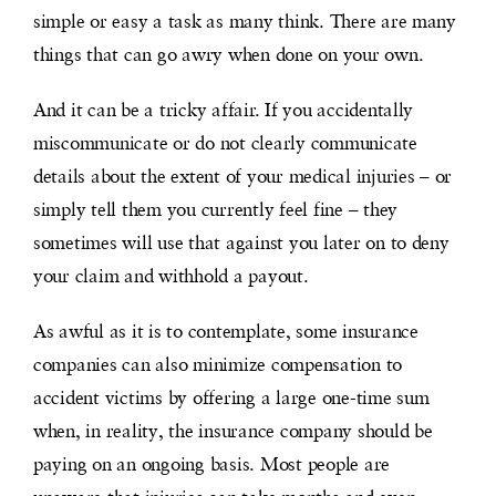
simple or easy a task as many think. There are many
things that can go awry when done on your own.
And it can be a tricky affair. If you accidentally
miscommunicate or do not clearly communicate
details about the extent of your medical injuries – or
simply tell them you currently feel fine – they
sometimes will use that against you later on to deny
your claim and withhold a payout.
As awful as it is to contemplate, some insurance
companies can also minimize compensation to
accident victims by offering a large one-time sum
when, in reality, the insurance company should be
paying on an ongoing basis. Most people are