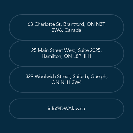
63 Charlotte St, Brantford, ON N3T
2W6, Canada
25 Main Street West, Suite 2025,
Hamilton, ON L8P 1H1
329 Woolwich Street, Suite b, Guelph,
ON N1H 3W4
info@DWAlaw.ca