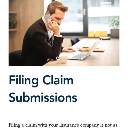
Filing Claim
Submissions
Filing a claim with your insurance company is not as