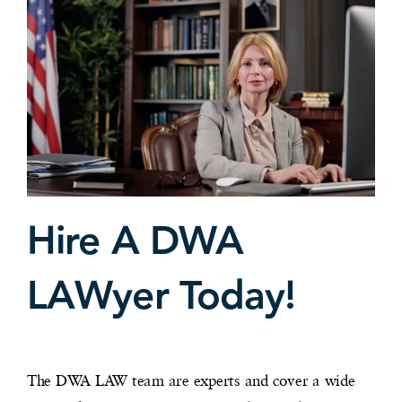
Hire A DWA
LAWyer Today!
The DWA LAW team are experts and cover a wide