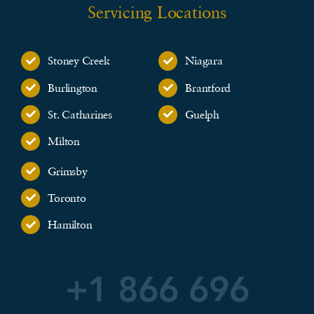
Servicing Locations
Stoney Creek
Niagara
Burlington
Brantford
St. Catharines
Guelph
Milton
Grimsby
Toronto
Hamilton
+1 866 696