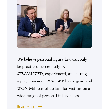
We believe personal injury law can only
be practiced successfully by
SPECIALIZED, experienced, and caring
injury lawyers. DWA LAW has argued and
WON Millions of dollars for victims on a
wide range of personal injury cases.
Read More