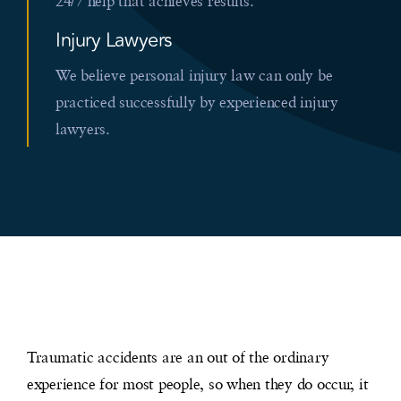
24/7 help that achieves results.
Injury Lawyers
We believe personal injury law can only be
practiced successfully by experienced injury
lawyers.
Traumatic accidents are an out of the ordinary
experience for most people, so when they do occur, it