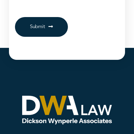
Submit