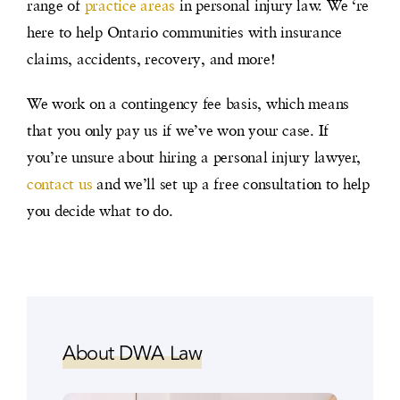
range of
practice areas
in personal injury law. We ‘re
here to help Ontario communities with insurance
claims, accidents, recovery, and more!
We work on a contingency fee basis, which means
that you only pay us if we’ve won your case. If
you’re unsure about hiring a personal injury lawyer,
contact us
and we’ll set up a free consultation to help
you decide what to do.
About DWA Law