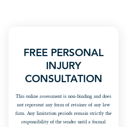
FREE PERSONAL
INJURY
CONSULTATION
This online assessment is non-binding and does
not represent any form of retainer of any law
firm. Any limitation periods remain strictly the
responsibility of the sender until a formal