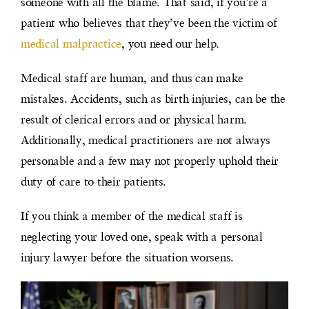
someone with all the blame. That said, if you’re a
patient who believes that they’ve been the victim of
medical malpractice
, you need our help.
Medical staff are human, and thus can make
mistakes. Accidents, such as birth injuries, can be the
result of clerical errors and or physical harm.
Additionally, medical practitioners are not always
personable and a few may not properly uphold their
duty of care to their patients.
If you think a member of the medical staff is
neglecting your loved one, speak with a personal
injury lawyer before the situation worsens.