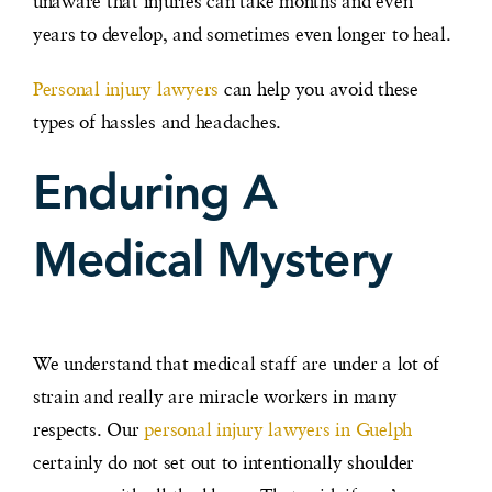
unaware that injuries can take months and even
years to develop, and sometimes even longer to heal.
Personal injury lawyers
can help you avoid these
types of hassles and headaches.
Enduring A
Medical Mystery
We understand that medical staff are under a lot of
strain and really are miracle workers in many
respects. Our
personal injury lawyers in Guelph
certainly do not set out to intentionally shoulder