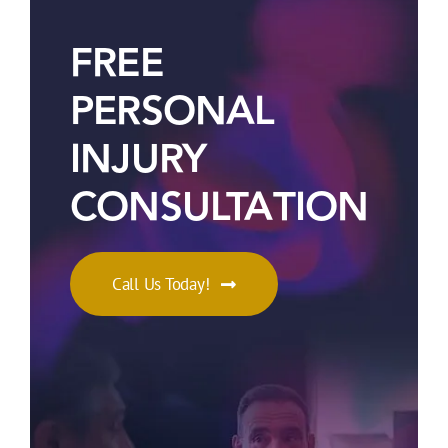
FREE
PERSONAL
INJURY
CONSULTATION
Call Us Today!