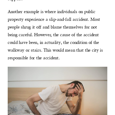
Another example is where individuals on public
property experience a slip-and-fall accident. Most
people shrug it off and blame themselves for not
being careful. However, the cause of the accident
could have been, in actuality, the condition of the
walkway or
stairs. This would mean that the city is
responsible for the accident.