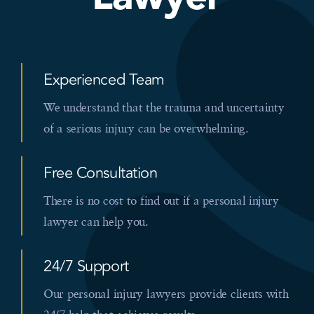
Experienced Team
We understand that the trauma and uncertainty
of a serious injury can be overwhelming.
Free Consultation
There is no cost to find out if a personal injury
lawyer can help you.
24/7 Support
Our personal injury lawyers provide clients with