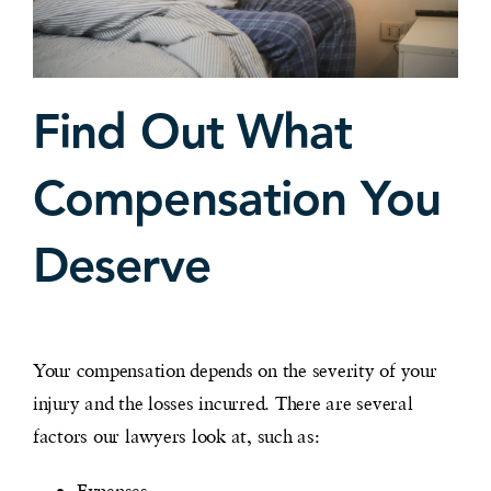
Find Out What
Compensation You
Deserve
Your compensation depends on the severity of your
injury and the losses incurred. There are several
factors our lawyers look at, such as:
Expenses