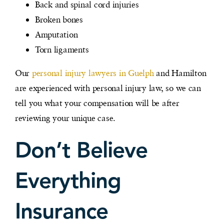
Back and spinal cord injuries
Broken bones
Amputation
Torn ligaments
Our
personal injury lawyers in Guelph
and Hamilton
are experienced with personal injury law, so we can
tell you what your compensation will be after
reviewing your unique case.
Don’t Believe
Everything
Insurance