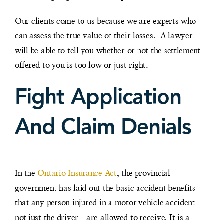
Our clients come to us because we are experts who
can assess the true value of their losses. A lawyer
will be able to tell you whether or not the settlement
offered to you is too low or just right.
Fight Application
And Claim Denials
In the
Ontario Insurance Act
, the provincial
government has laid out the basic accident benefits
that any person injured in a motor vehicle accident—
not just the driver—are allowed to receive. It is a