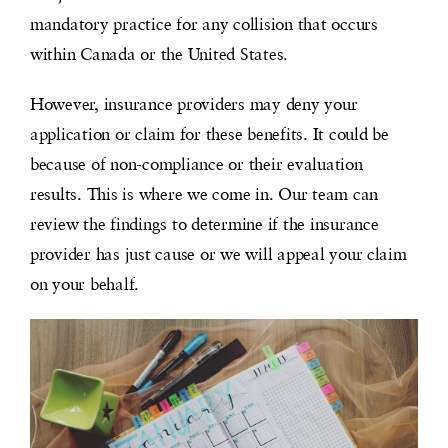
mandatory practice for any collision that occurs
within Canada or the United States.
However, insurance providers may deny your
application or claim for these benefits. It could be
because of non-compliance or their evaluation
results. This is where we come in. Our team can
review the findings to determine if the insurance
provider has just cause or we will appeal your claim
on your behalf.