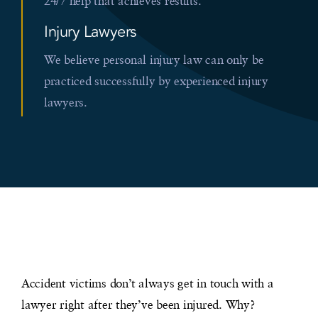
24/7 help that achieves results.
Injury Lawyers
We believe personal injury law can only be
practiced successfully by experienced injury
lawyers.
Accident victims don’t always get in touch with a
lawyer right after they’ve been injured. Why?