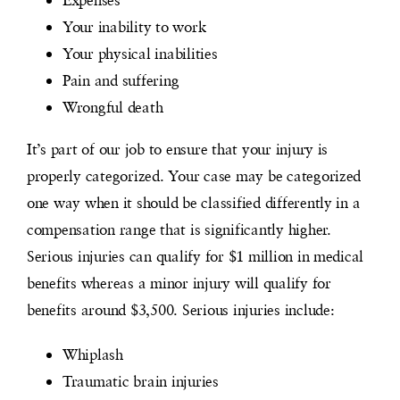
Your inability to work
Your physical inabilities
Pain and suffering
Wrongful death
It’s part of our job to ensure that your injury is
properly categorized. Your case may be categorized
one way when it should be classified differently in a
compensation range that is significantly higher.
Serious injuries can qualify for $1 million in medical
benefits whereas a minor injury will qualify for
benefits around $3,500. Serious injuries include:
Whiplash
Traumatic brain injuries