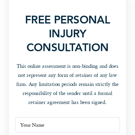
FREE PERSONAL
INJURY
CONSULTATION
This online assessment is non-binding and does
not represent any form of retainer of any law
firm. Any limitation periods remain strictly the
responsibility of the sender until a formal
retainer agreement has been signed.