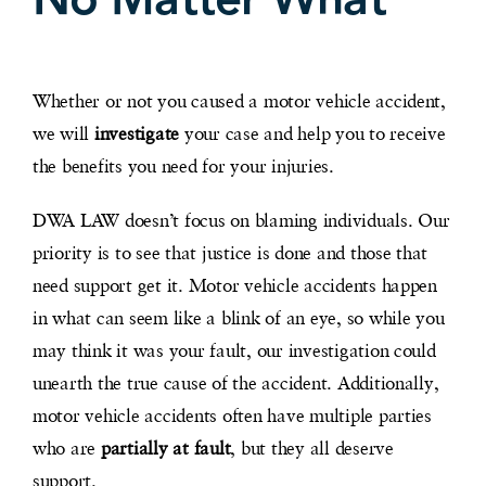
Whether or not you caused a motor vehicle accident,
we will
investigate
your case and help you to receive
the benefits you need for your injuries.
DWA LAW doesn’t focus on blaming individuals. Our
priority is to see that justice is done and those that
need support get it. Motor vehicle accidents happen
in what can seem like a blink of an eye, so while you
may think it was your fault, our investigation could
unearth the true cause of the accident. Additionally,
motor vehicle accidents often have multiple parties
who are
partially at fault
, but they all deserve
support.