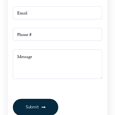
Submit