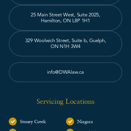
25 Main Street West, Suite 2025,
Hamilton, ON L8P 1H1
329 Woolwich Street, Suite b, Guelph,
ON N1H 3W4
info@DWAlaw.ca
Servicing Locations
Stoney Creek
Niagara