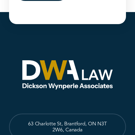
63 Charlotte St, Brantford, ON N3T
2W6, Canada