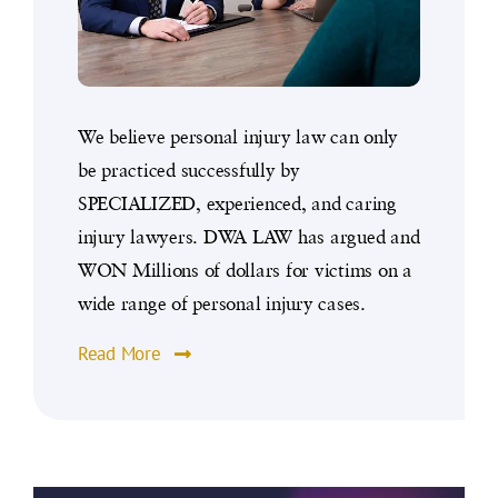
We believe personal injury law can only
be practiced successfully by
SPECIALIZED, experienced, and caring
injury lawyers. DWA LAW has argued and
WON Millions of dollars for victims on a
wide range of personal injury cases.
Read More