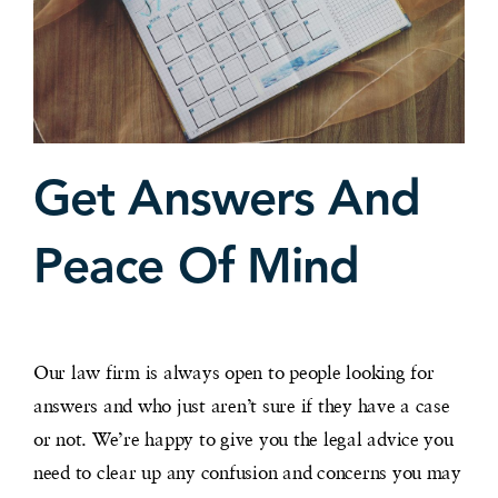
Get Answers And
Peace Of Mind
Our law firm is always open to people looking for
answers and who just aren’t sure if they have a case
or not. We’re happy to give you the legal advice you
need to clear up any confusion and concerns you may