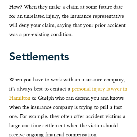
How? When they make a claim at some future date
for an unrelated injury, the insurance representative
will deny your claim, saying that your prior accident
was a pre-existing condition.
Settlements
When you have to work with an insurance company,
it’s always best to contact a
personal injury lawyer in
Hamilton
or Guelph who can defend you and knows
when the insurance company is trying to pull a fast
one. For example, they often offer accident victims a
large one-time settlement when the victim should
receive ongoing financial compensation.