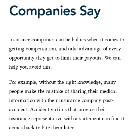
Companies Say
Insurance companies can be bullies when it comes to
getting compensation, and take advantage of every
opportunity they get to limit their payouts. We can
help you avoid this.
For example, without the right knowledge, many
people make the mistake of sharing their medical
information with their insurance company post-
accident. Accident victims that provide their
insurance representative with a statement can find it
comes back to bite them later.