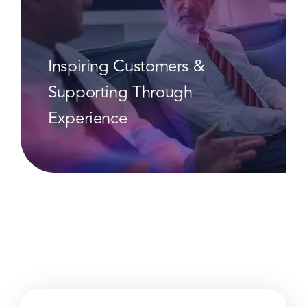
Inspiring Customers &
Supporting Through
Experience