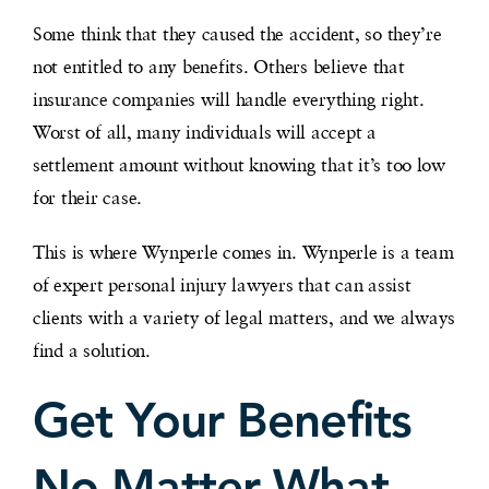
Some think that they caused the accident, so they’re
not entitled to any benefits. Others believe that
insurance companies will handle everything right.
Worst of all, many individuals will accept a
settlement amount without knowing that it’s too low
for their case.
This is where Wynperle comes in. Wynperle is a team
of expert personal injury lawyers that can assist
clients with a variety of legal matters, and we always
find a solution.
Get Your Benefits
No Matter What