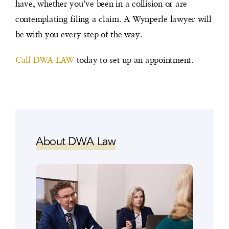
have, whether you’ve been in a collision or are
contemplating filing a claim. A Wynperle lawyer will
be with you every step of the way.
Call DWA LAW
today to set up an appointment.
About DWA Law