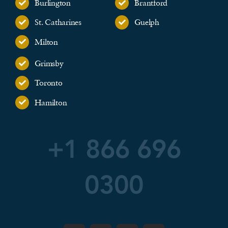
Burlington
Brantford
St. Catharines
Guelph
Milton
Grimsby
Toronto
Hamilton
+1 866 696
0300