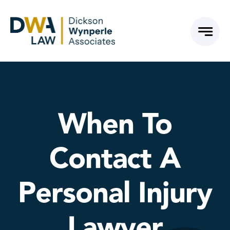
Skip
to
content
When To
Contact A
Personal Injury
Lawyer