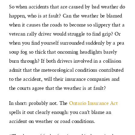
So when accidents that are caused by bad weather do
happen, who is at fault? Can the weather be blamed
when it causes the roads to become so slippery that a
veteran rally driver would struggle to find grip? Or
when you find yourself surrounded suddenly by a pea
soup fog so thick that oncoming headlights barely
burn through? If both drivers involved in a collision
admit that the meteorological conditions contributed
to the accident, will their insurance companies and
the courts agree that the weather is at fault?
In short: probably not. The
Ontario Insurance Act
spells it out clearly enough: you can’t blame an
accident on weather or road conditions.