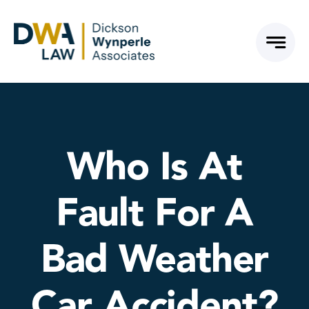
Skip
to
content
Who Is At
Fault For A
Bad Weather
Car Accident?