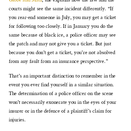
courts might see the same incident differently. “If
you rear-end someone in July, you may get a ticket
for following too closely. If in January you do the
same because of black ice, a police officer may see
the patch and may not give you a ticket. But just
because you don’t get a ticket, you’re not absolved
from any fault from an insurance perspective.”
That’s an important distinction to remember in the
event you ever find yourself in a similar situation.
The determination of a police officer on the scene
won’t necessarily exonerate you in the eyes of your
insurer or in the defence of a plaintiff’s claim for
injuries.