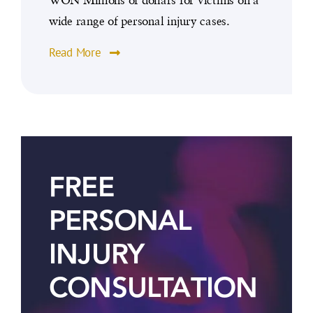
wide range of personal injury cases.
Read More
FREE
PERSONAL
INJURY
CONSULTATION