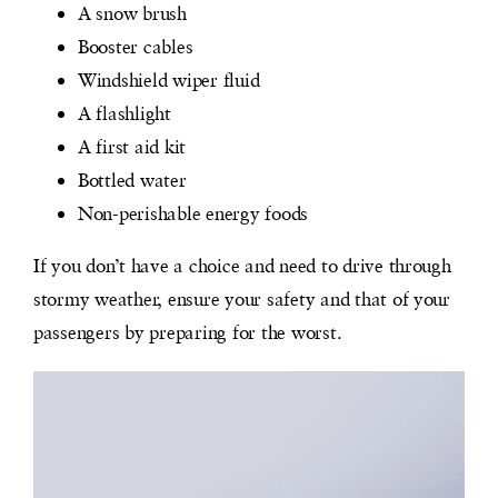
A snow brush
Booster cables
Windshield wiper fluid
A flashlight
A first aid kit
Bottled water
Non-perishable energy foods
If you don’t have a choice and need to drive through
stormy weather, ensure your safety and that of your
passengers by preparing for the worst.