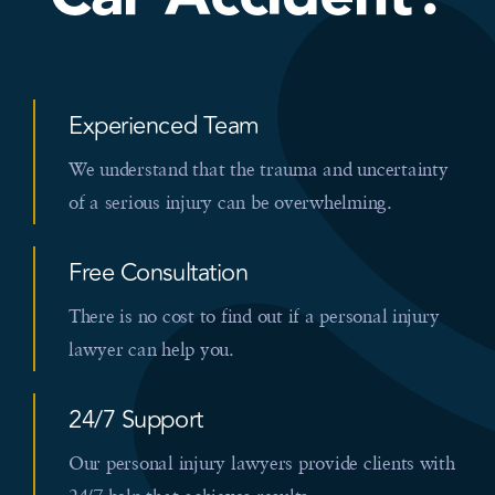
Experienced Team
We understand that the trauma and uncertainty
of a serious injury can be overwhelming.
Free Consultation
There is no cost to find out if a personal injury
lawyer can help you.
24/7 Support
Our personal injury lawyers provide clients with