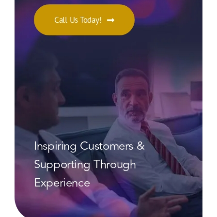
Call Us Today!
Inspiring Customers &
Supporting Through
Experience