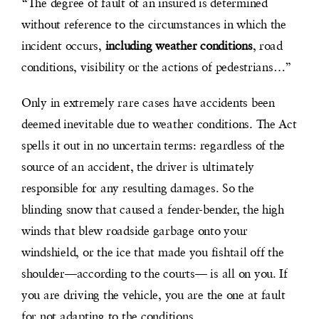
“The degree of fault of an insured is determined
without reference to the circumstances in which the
incident occurs,
including weather conditions
, road
conditions, visibility or the actions of pedestrians…”
Only in extremely rare cases have accidents been
deemed inevitable due to weather conditions. The Act
spells it out in no uncertain terms: regardless of the
source of an accident, the driver is ultimately
responsible for any resulting damages. So the
blinding snow that caused a fender-bender, the high
winds that blew roadside garbage onto your
windshield, or the ice that made you fishtail off the
shoulder—according to the courts— is all on you. If
you are driving the vehicle, you are the one at fault
for not adapting to the conditions.