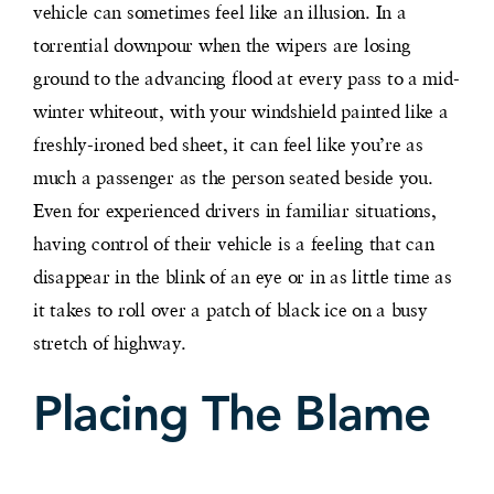
vehicle can sometimes feel like an illusion. In a
torrential downpour when the wipers are losing
ground to the advancing flood at every pass to a mid-
winter whiteout, with your windshield painted like a
freshly-ironed bed sheet, it can feel like you’re as
much a passenger as the person seated beside you.
Even for experienced drivers in familiar situations,
having control of their vehicle is a feeling that can
disappear in the blink of an eye or in as little time as
it takes to roll over a patch of black ice on a busy
stretch of highway.
Placing The Blame