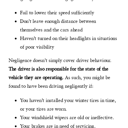
Fail to lower their speed sufficiently
Don’t leave enough distance between
themselves and the cars ahead
Haven’t turned on their headlights in situations
of poor visibility
Negligence doesn’t simply cover driver behaviour.
The driver is also responsible for the state of the
vehicle they are operating.
As such, you might be
found to have been driving negligently if:
You haven’t installed your winter tires in time,
or your tires are worn.
Your windshield wipers are old or ineffective.
Your brakes are in need of servicing.