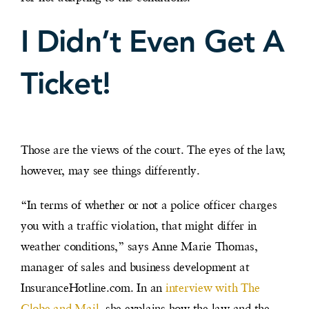
I Didn’t Even Get A
Ticket!
Those are the views of the court. The eyes of the law,
however, may see things differently.
“In terms of whether or not a police officer charges
you with a traffic violation, that might differ in
weather conditions,” says Anne Marie Thomas,
manager of sales and business development at
InsuranceHotline.com. In an
interview with The
Globe and Mail
, she explains how the law and the