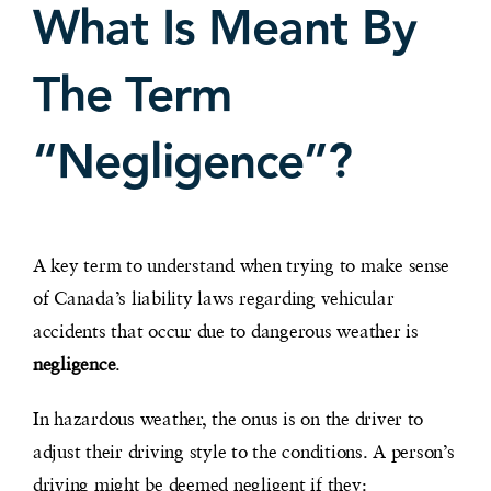
What Is Meant By
The Term
“Negligence”?
A key term to understand when trying to make sense
of Canada’s liability laws regarding vehicular
accidents that occur due to dangerous weather is
negligence
.
In hazardous weather, the onus is on the driver to
adjust their driving style to the conditions. A person’s
driving might be deemed negligent if they: