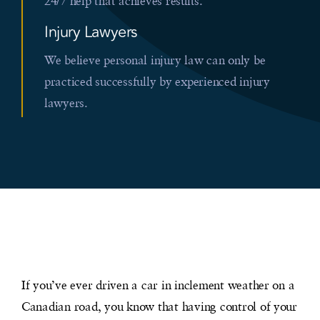
24/7 help that achieves results.
Injury Lawyers
We believe personal injury law can only be
practiced successfully by experienced injury
lawyers.
If you’ve ever driven a car in inclement weather on a
Canadian road, you know that having control of your