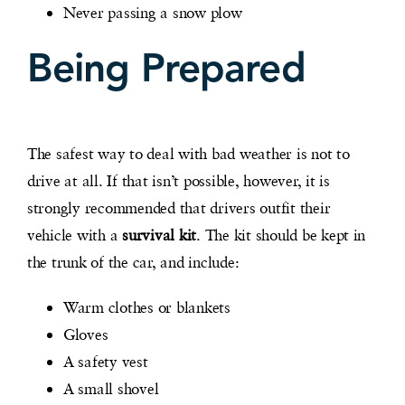
Never passing a snow plow
Being Prepared
The safest way to deal with bad weather is not to
drive at all. If that isn’t possible, however, it is
strongly recommended that drivers outfit their
vehicle with a
survival kit
. The kit should be kept in
the trunk of the car, and include:
Warm clothes or blankets
Gloves
A safety vest
A small shovel