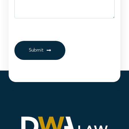
Submit