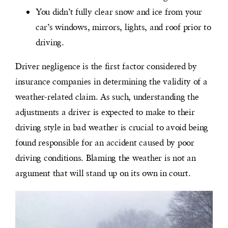
You didn’t fully clear snow and ice from your
car’s windows, mirrors, lights, and roof prior to
driving.
Driver negligence is the first factor considered by
insurance companies in determining the validity of a
weather-related claim. As such, understanding the
adjustments a driver is expected to make to their
driving style in bad weather is crucial to avoid being
found responsible for an accident caused by poor
driving conditions. Blaming the weather is not an
argument that will stand up on its own in court.