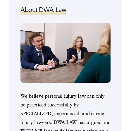
About DWA Law
We believe personal injury law can only
be practiced successfully by
SPECIALIZED, experienced, and caring
injury lawyers. DWA LAW has argued and
WON Millions of dollars for victims on a