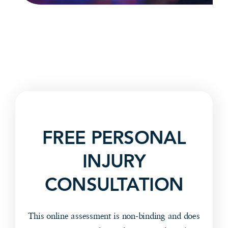
FREE PERSONAL
INJURY
CONSULTATION
This online assessment is non-binding and does