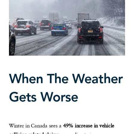
When The Weather
Gets Worse
Winter in Canada sees a
49% increase in vehicle