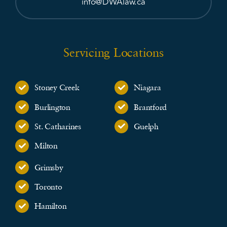
info@DWAlaw.ca
Servicing Locations
Stoney Creek
Niagara
Burlington
Brantford
St. Catharines
Guelph
Milton
Grimsby
Toronto
Hamilton