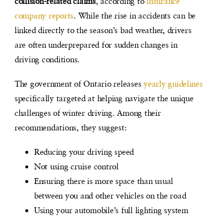
collision-related claims
, according to
insurance
company reports
. While the rise in accidents can be
linked directly to the season’s bad weather, drivers
are often underprepared for sudden changes in
driving conditions.
The government of Ontario releases
yearly guidelines
specifically targeted at helping navigate the unique
challenges of winter driving. Among their
recommendations, they suggest:
Reducing your driving speed
Not using cruise control
Ensuring there is more space than usual
between you and other vehicles on the road
Using your automobile’s full lighting system