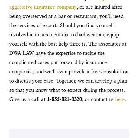
aggressive insurance company
, or are injured after
being overserved at a bar or restaurant, you’ll need
the services of experts.
Should you find yourself
involved in an accident due to bad weather, equip
yourself with the best help there is. The associates at
DWA LAW have the expertise to tackle the
complicated cases put forward by insurance
companies, and we’ll even provide a free consultation
to discuss your case. Together, we can develop a plan
so that you know what to expect during the process.
Give us a call at
1-855-821-8320
, or contact us
here.