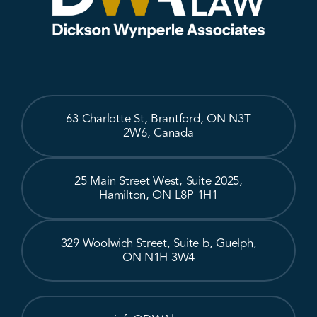
63 Charlotte St, Brantford, ON N3T
2W6, Canada
25 Main Street West, Suite 2025,
Hamilton, ON L8P 1H1
329 Woolwich Street, Suite b, Guelph,
ON N1H 3W4