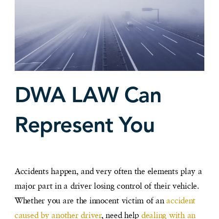
DWA LAW Can
Represent You
Accidents happen, and very often the elements play a
major part in a driver losing control of their vehicle.
Whether you are the innocent victim of an
accident
caused by another driver
, need help
dealing with an