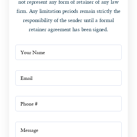
not represent any form of retainer of any law
firm. Any limitation periods remain strictly the
responsibility of the sender until a formal
retainer agreement has been signed.